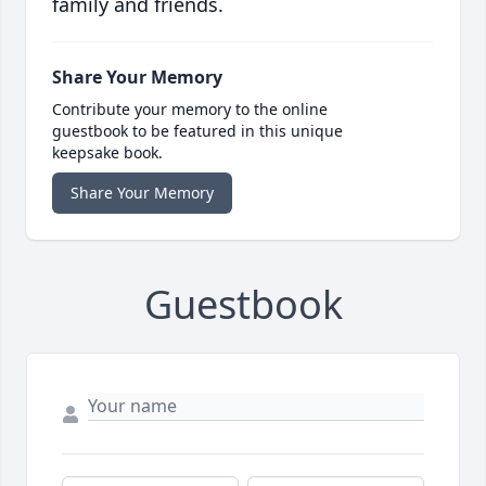
family and friends.
Share Your Memory
Contribute your memory to the online
guestbook to be featured in this unique
keepsake book.
Share Your Memory
Guestbook