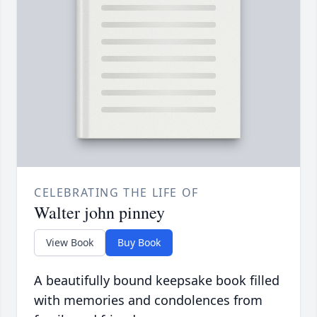
CELEBRATING THE LIFE OF
Walter john pinney
View Book
Buy Book
A beautifully bound keepsake book filled
with memories and condolences from