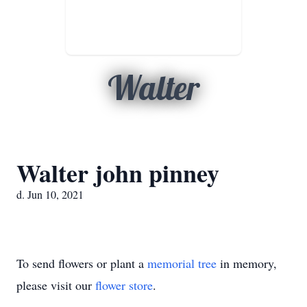
Walter
Walter john pinney
d. Jun 10, 2021
To send flowers or plant a
memorial tree
in memory,
please visit our
flower store
.