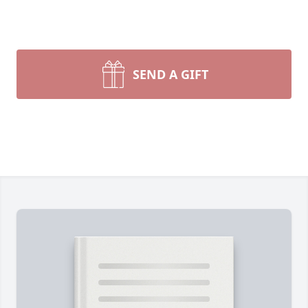
SEND A GIFT