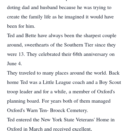
doting dad and husband because he was trying to
create the family life as he imagined it would have
been for him.
Ted and Bette have always been the sharpest couple
around, sweethearts of the Southern Tier since they
were 13. They celebrated their 68th anniversary on
June 4.
They traveled to many places around the world. Back
home Ted was a Little League coach and a Boy Scout
troop leader and for a while, a member of Oxford's
planning board. For years both of them managed
Oxford's Warn Ten- Broeck Cemetery.
Ted entered the New York State Veterans' Home in
Oxford in March and received excellent,