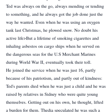
Ted was always on the go, always mending or tending
to something, and he always got the job done just the
way he wanted. Even when he was using an oxygen
tank last Christmas, he plowed snow. No doubt his
active life>But a lifetime of smoking cigarettes and
inhaling asbestos on cargo ships when he served on
the dangerous seas for the U.S Merchant Marines
during World War II, eventually took their toll.
He joined the service when he was just 16, partly
because of his patriotism, and partly out of kindness:
Ted's parents died when he was just a child and he was
raised by relatives in Sidney who were quite young
themselves. Getting out on his own, he thought, lifted
a burden for them. Thedia speculated he was such a