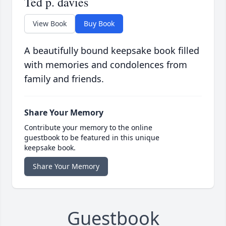
Ted p. davies
View Book
Buy Book
A beautifully bound keepsake book filled
with memories and condolences from
family and friends.
Share Your Memory
Contribute your memory to the online
guestbook to be featured in this unique
keepsake book.
Share Your Memory
Guestbook