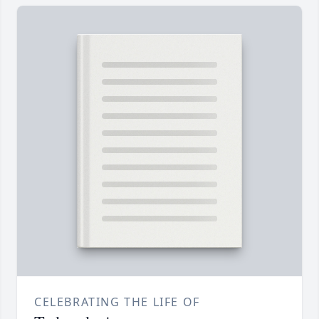
CELEBRATING THE LIFE OF