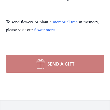
To send flowers or plant a
memorial tree
in memory,
please visit our
flower store
.
SEND A GIFT