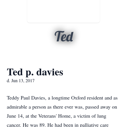
Ted
Ted p. davies
d. Jun 13, 2017
Teddy Paul Davies, a longtime Oxford resident and as
admirable a person as there ever was, passed away on
June 14, at the Veterans' Home, a victim of lung
cancer. He was 89. He had been in palliative care