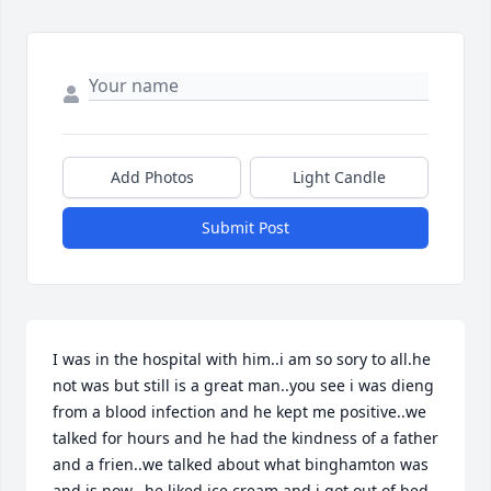
Add Photos
Light Candle
Submit Post
I was in the hospital with him..i am so sory to all.he 
not was but still is a great man..you see i was dieng 
from a blood infection and he kept me positive..we 
talked for hours and he had the kindness of a father 
and a frien..we talked about what binghamton was 
and is now...he liked ice cream and i got out of bed 