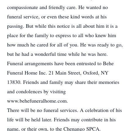
compassionate and friendly care. He wanted no
funeral service, or even these kind words at his
passing. But while this notice is all about him it is a
place for the family to express to all who knew him
how much he cared for all of you. He was ready to go,
but he had a wonderful time while he was here.
Funeral arrangements have been entrusted to Behe
Funeral Home Inc. 21 Main Street, Oxford, NY
13830. Friends and family may share their memories
and condolences by visiting
www.behefuneralhome.com.
There will be no funeral services. A celebration of his
life will be held later. Friends may contribute in his
name, or their own, to the Chenango SPCA.