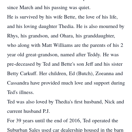
since March and his passing was quiet.
He is survived by his wife Bette, the love of his life,
and his loving daughter Thedia. He is also mourned by
Rhys, his grandson, and Ohara, his granddaughter,
who along with Matt Williams are the parents of his 2
year old great-grandson, named after Teddy. He was
pre-deceased by Ted and Bette's son Jeff and his sister
Betty Carkuff. Her children, Ed (Butch), Zoeanna and
Cassandra have provided much love and support during
Ted's illness.
Ted was also loved by Thedia's first husband, Nick and
current husband P.J.
For 39 years until the end of 2016, Ted operated the
Suburban Sales used car dealership housed in the barn