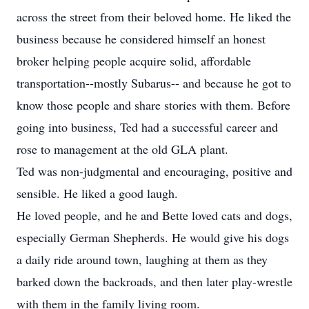
across the street from their beloved home. He liked the
business because he considered himself an honest
broker helping people acquire solid, affordable
transportation--mostly Subarus-- and because he got to
know those people and share stories with them. Before
going into business, Ted had a successful career and
rose to management at the old GLA plant.
Ted was non-judgmental and encouraging, positive and
sensible. He liked a good laugh.
He loved people, and he and Bette loved cats and dogs,
especially German Shepherds. He would give his dogs
a daily ride around town, laughing at them as they
barked down the backroads, and then later play-wrestle
with them in the family living room.