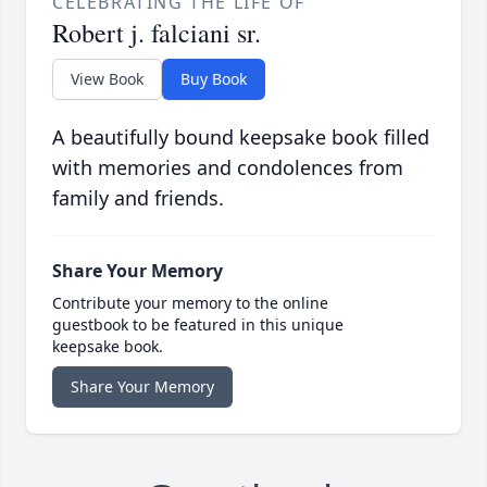
CELEBRATING THE LIFE OF
Robert j. falciani sr.
View Book
Buy Book
A beautifully bound keepsake book filled
with memories and condolences from
family and friends.
Share Your Memory
Contribute your memory to the online
guestbook to be featured in this unique
keepsake book.
Share Your Memory