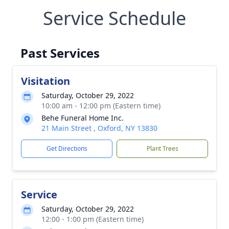
Service Schedule
Past Services
Visitation
Saturday, October 29, 2022
10:00 am - 12:00 pm (Eastern time)
Behe Funeral Home Inc.
21 Main Street , Oxford, NY 13830
Get Directions
Plant Trees
Service
Saturday, October 29, 2022
12:00 - 1:00 pm (Eastern time)