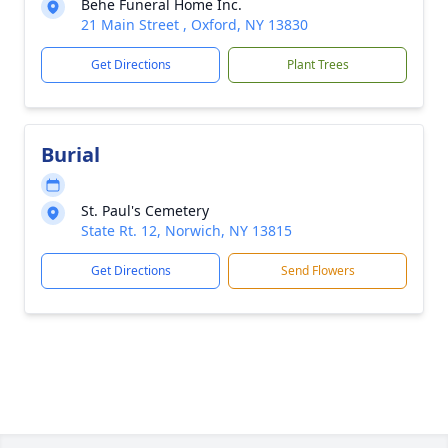
Behe Funeral Home Inc.
21 Main Street , Oxford, NY 13830
Get Directions
Plant Trees
Burial
St. Paul's Cemetery
State Rt. 12, Norwich, NY 13815
Get Directions
Send Flowers