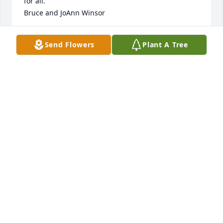
for all.

Bruce and JoAnn Winsor
BRUCE WINSOR
Send Flowers
Plant A Tree
Oct 28, 2022
I remember this day and the planning leading up.  
Everyone was told to get red plaid shirts!  Dad went 
and got one and had to show me th3 day after the 
decision was made.  The mood was dampened by 
spotty rain but we were determined!  We all got 
outside — had my camera on auto shutter and it 
snapped many us posing nicely and all of us 
running in when it started to pour!!  We then went 
inside and did what we did best—had dinner!   Was 
a fun night!