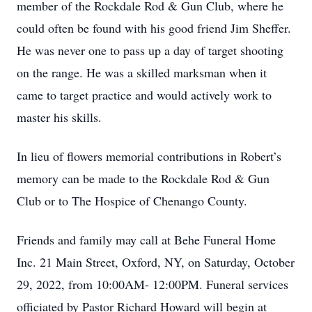
member of the Rockdale Rod & Gun Club, where he
could often be found with his good friend Jim Sheffer.
He was never one to pass up a day of target shooting
on the range. He was a skilled marksman when it
came to target practice and would actively work to
master his skills.
In lieu of flowers memorial contributions in Robert’s
memory can be made to the Rockdale Rod & Gun
Club or to The Hospice of Chenango County.
Friends and family may call at Behe Funeral Home
Inc. 21 Main Street, Oxford, NY, on Saturday, October
29, 2022, from 10:00AM- 12:00PM. Funeral services
officiated by Pastor Richard Howard will begin at