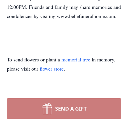
12:00PM. Friends and family may share memories and
condolences by visiting www.behefuneralhome.com.
To send flowers or plant a
memorial tree
in memory,
please visit our
flower store
.
SEND A GIFT