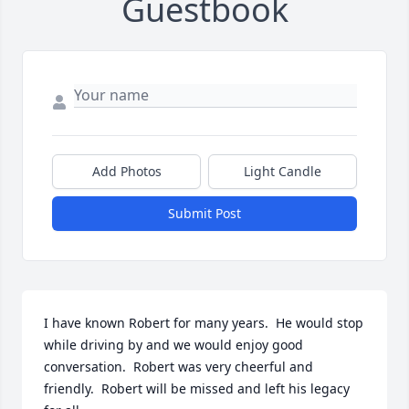
Guestbook
Add Photos
Light Candle
Submit Post
I have known Robert for many years.  He would stop 
while driving by and we would enjoy good 
conversation.  Robert was very cheerful and 
friendly.  Robert will be missed and left his legacy 