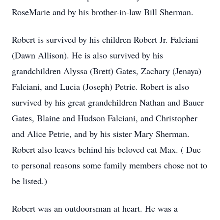
RoseMarie and by his brother-in-law Bill Sherman.
Robert is survived by his children Robert Jr. Falciani
(Dawn Allison). He is also survived by his
grandchildren Alyssa (Brett) Gates, Zachary (Jenaya)
Falciani, and Lucia (Joseph) Petrie. Robert is also
survived by his great grandchildren Nathan and Bauer
Gates, Blaine and Hudson Falciani, and Christopher
and Alice Petrie, and by his sister Mary Sherman.
Robert also leaves behind his beloved cat Max. ( Due
to personal reasons some family members chose not to
be listed.)
Robert was an outdoorsman at heart. He was a