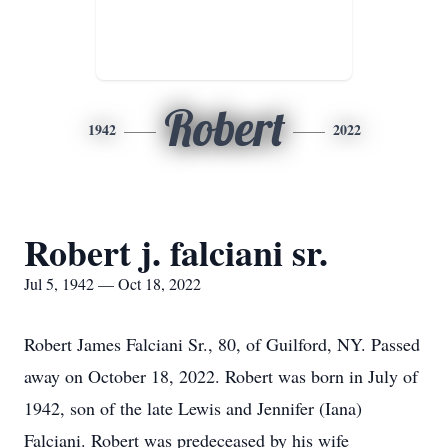
Robert
1942
2022
Robert j. falciani sr.
Jul 5, 1942 — Oct 18, 2022
Robert James Falciani Sr., 80, of Guilford, NY. Passed
away on October 18, 2022. Robert was born in July of
1942, son of the late Lewis and Jennifer (Iana)
Falciani. Robert was predeceased by his wife