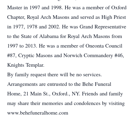
Master in 1997 and 1998. He was a member of Oxford
Chapter, Royal Arch Masons and served as High Priest
in 1977, 1978 and 2002. He was Grand Representative
to the State of Alabama for Royal Arch Masons from
1997 to 2013. He was a member of Oneonta Council
#87, Cryptic Masons and Norwich Commandery #46,
Knights Templar.
By family request there will be no services.
Arrangements are entrusted to the Behe Funeral
Home, 21 Main St., Oxford., NY. Friends and family
may share their memories and condolences by visiting
www.behefuneralhome.com