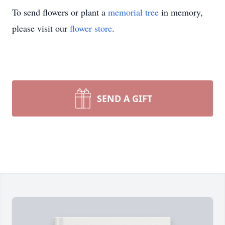
To send flowers or plant a
memorial tree
in memory,
please visit our
flower store
.
SEND A GIFT