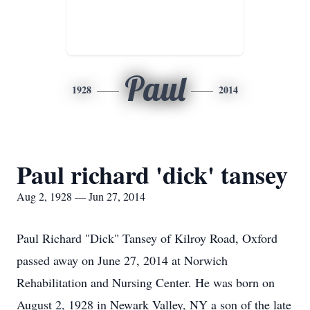
Paul
1928
2014
Paul richard 'dick' tansey
Aug 2, 1928 — Jun 27, 2014
Paul Richard "Dick" Tansey of Kilroy Road, Oxford
passed away on June 27, 2014 at Norwich
Rehabilitation and Nursing Center. He was born on
August 2, 1928 in Newark Valley, NY a son of the late