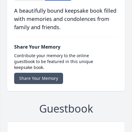
A beautifully bound keepsake book filled
with memories and condolences from
family and friends.
Share Your Memory
Contribute your memory to the online
guestbook to be featured in this unique
keepsake book.
Share Your Memory
Guestbook