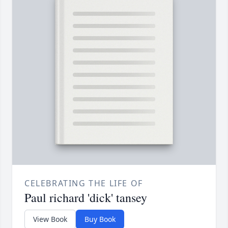
CELEBRATING THE LIFE OF
Paul richard 'dick' tansey
View Book
Buy Book