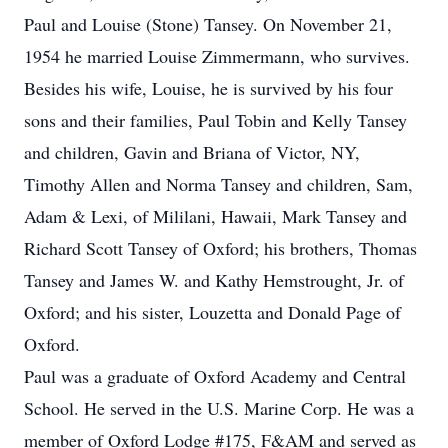
Paul and Louise (Stone) Tansey. On November 21,
1954 he married Louise Zimmermann, who survives.
Besides his wife, Louise, he is survived by his four
sons and their families, Paul Tobin and Kelly Tansey
and children, Gavin and Briana of Victor, NY,
Timothy Allen and Norma Tansey and children, Sam,
Adam & Lexi, of Mililani, Hawaii, Mark Tansey and
Richard Scott Tansey of Oxford; his brothers, Thomas
Tansey and James W. and Kathy Hemstrought, Jr. of
Oxford; and his sister, Louzetta and Donald Page of
Oxford.
Paul was a graduate of Oxford Academy and Central
School. He served in the U.S. Marine Corp. He was a
member of Oxford Lodge #175, F&AM and served as