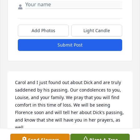
Add Photos
Light Candle
Submit Post
Carol and I just found out about Dick and are truly 
saddened by his passing. Our condolences to you, 
Louise, and your family. We pray that you will find 
comfort in this time of loss. We will be seeing 
Florence soon and will tell her about Dick's passing, 
and know that she will have you in her prayers, as 
well.
Send Flowers
Plant A Tree