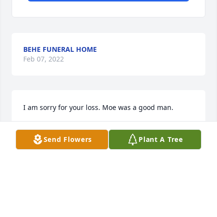
BEHE FUNERAL HOME
Feb 07, 2022
I am sorry for your loss. Moe was a good man.
RICHARD HADLOCK
Send Flowers
Plant A Tree
Nov 02, 2018
We would like to offer or sincere sympathy for your 
loss. Doug had many lengthy conversations with 
Morris in the yard often. A loss is never easy but 