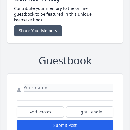
Contribute your memory to the online
guestbook to be featured in this unique
keepsake book.
Share Your Memory
Guestbook
Add Photos
Light Candle
Submit Post