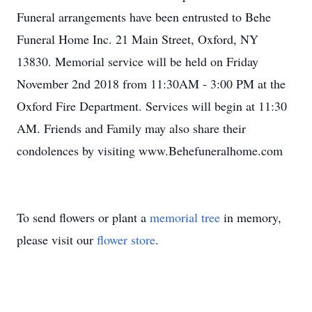
Funeral arrangements have been entrusted to Behe
Funeral Home Inc. 21 Main Street, Oxford, NY
13830. Memorial service will be held on Friday
November 2nd 2018 from 11:30AM - 3:00 PM at the
Oxford Fire Department. Services will begin at 11:30
AM. Friends and Family may also share their
condolences by visiting www.Behefuneralhome.com
To send flowers or plant a
memorial tree
in memory,
please visit our
flower store
.