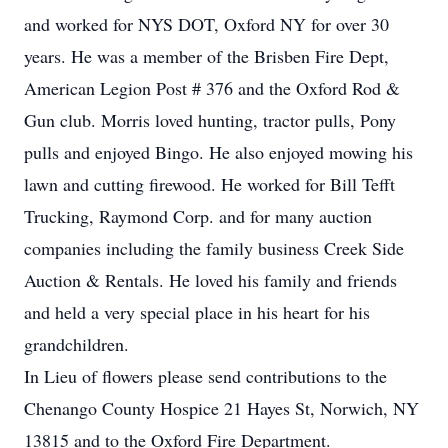
and worked for NYS DOT, Oxford NY for over 30
years. He was a member of the Brisben Fire Dept,
American Legion Post # 376 and the Oxford Rod &
Gun club. Morris loved hunting, tractor pulls, Pony
pulls and enjoyed Bingo. He also enjoyed mowing his
lawn and cutting firewood. He worked for Bill Tefft
Trucking, Raymond Corp. and for many auction
companies including the family business Creek Side
Auction & Rentals. He loved his family and friends
and held a very special place in his heart for his
grandchildren.
In Lieu of flowers please send contributions to the
Chenango County Hospice 21 Hayes St, Norwich, NY
13815 and to the Oxford Fire Department.