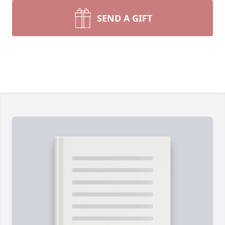
SEND A GIFT