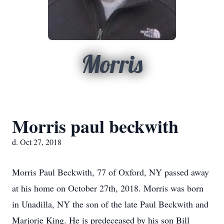
Morris
Morris paul beckwith
d. Oct 27, 2018
Morris Paul Beckwith, 77 of Oxford, NY passed away
at his home on October 27th, 2018. Morris was born
in Unadilla, NY the son of the late Paul Beckwith and
Marjorie King. He is predeceased by his son Bill