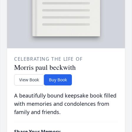
CELEBRATING THE LIFE OF
Morris paul beckwith
View Book
Buy Book
A beautifully bound keepsake book filled
with memories and condolences from
family and friends.
Share Your Memory