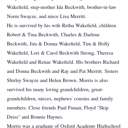
Wakefield, step-mother Ida Beckwith, brother-in-law
Norm Swayze, and niece Lisa Merritt.
He is survived by his wife Retha Wakefield, children
Robert & Tina Beckwith, Charles & Darlene
Beckwith, Jim & Donna Wakefield, Tim & Holly
Wakefield, Lori & Carol Beckwith Strong, Theresa
Wakefield and Renae Wakefield. His brothers Richard
and Donna Beckwith and Ray and Pat Merritt. Sisters
Shirley Swayze and Helen Brown. Morris is also
survived his many loving grandchildren, great-
grandchildren, nieces, nephews' cousins and family
members. Close friends Paul Funair, Floyd "Skip
Deiss" and Bonnie Haynes.
Morris was a graduate of Oxford Academy Highschool