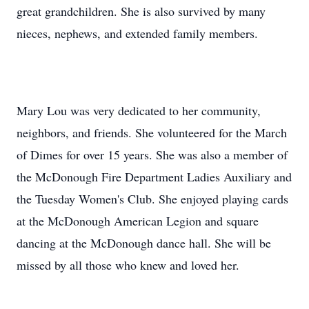
great grandchildren. She is also survived by many
nieces, nephews, and extended family members.
Mary Lou was very dedicated to her community,
neighbors, and friends. She volunteered for the March
of Dimes for over 15 years. She was also a member of
the McDonough Fire Department Ladies Auxiliary and
the Tuesday Women's Club. She enjoyed playing cards
at the McDonough American Legion and square
dancing at the McDonough dance hall. She will be
missed by all those who knew and loved her.