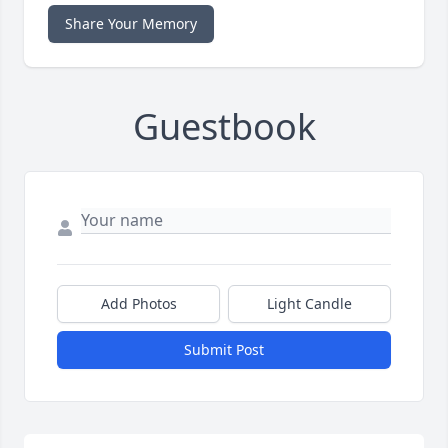
Share Your Memory
Guestbook
Add Photos
Light Candle
Submit Post