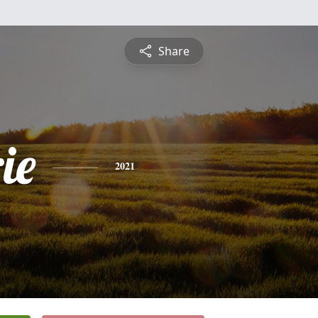
Share
ie
2021