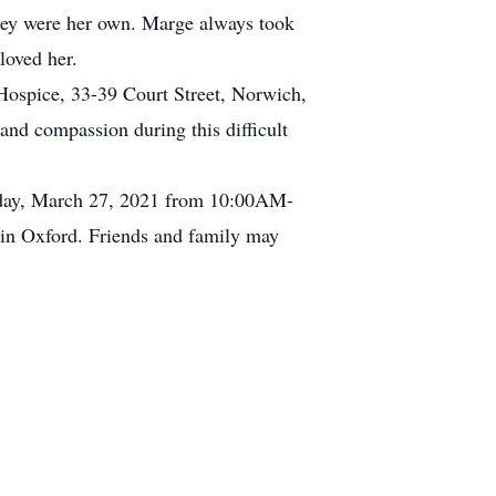
they were her own. Marge always took
loved her.
Hospice, 33-39 Court Street, Norwich,
nd compassion during this difficult
rday, March 27, 2021 from 10:00AM-
 in Oxford. Friends and family may