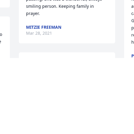
smiling person. Keeping family in 
a
prayer.
c
G
MITZIE FREEMAN
p
Mar 28, 2021
o 
r
 
h
P
M
McMargie(her nickname) was such a 
great person. Inworked with her at the 
primary school and she had such great 
patience with the kiddos. She also made 
the best peanut butter balls at 
Christmas and always gave me a box to 
enjoy. Love you McMargie. Enjoy Heaven
❤
PAIGE LAVINE
Mar 25, 2021