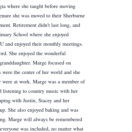
gia where she taught before moving
enure she was moved to their Sherburne
ent. Retirement didn't last long, and
imary School where she enjoyed
U and enjoyed their monthly meetings.
ord. She enjoyed the wonderful
st granddaughter. Marge focused on
 were the center of her world and she
cey were at work. Marge was a member of
 listening to country music with her
mping with Justin, Stacey and her
up. She also enjoyed baking and was
oying. Marge will always be remembered
e everyone was included, no matter what