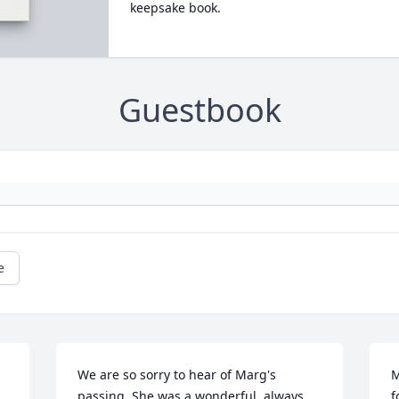
keepsake book.
Guestbook
e
We are so sorry to hear of Marg's 
M
passing. She was a wonderful, always 
f