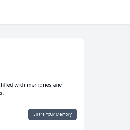
 filled with memories and
s.
Share Your Memory