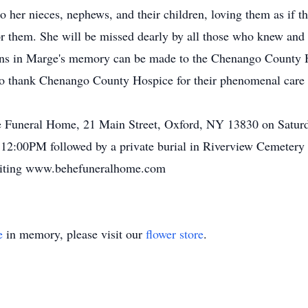
o her nieces, nephews, and their children, loving them as if 
for them. She will be missed dearly by all those who knew and 
tions in Marge's memory can be made to the Chenango County 
o thank Chenango County Hospice for their phenomenal care a
ehe Funeral Home, 21 Main Street, Oxford, NY 13830 on Satu
 12:00PM followed by a private burial in Riverview Cemetery
isiting www.behefuneralhome.com
e
in memory, please visit our
flower store
.