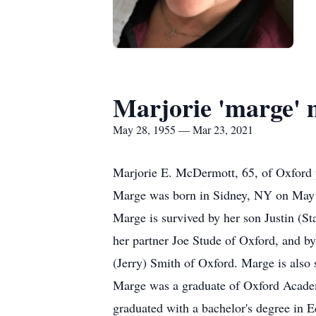
Marjorie 'marge'
May 28, 1955 — Mar 23, 2021
Marjorie E. McDermott, 65, of Oxford
Marge was born in Sidney, NY on May 28
Marge is survived by her son Justin (S
her partner Joe Stude of Oxford, and by
(Jerry) Smith of Oxford. Marge is also
Marge was a graduate of Oxford Academ
graduated with a bachelor's degree in