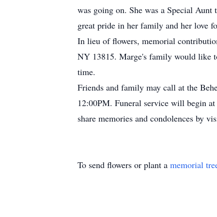
was going on. She was a Special Aunt t
great pride in her family and her love 
In lieu of flowers, memorial contribu
NY 13815. Marge's family would like t
time.
Friends and family may call at the B
12:00PM. Funeral service will begin at
share memories and condolences by v
To send flowers or plant a
memorial tre