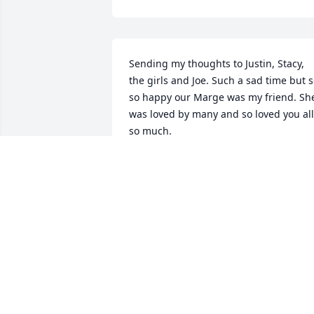
Sending my thoughts to Justin, Stacy, 
the girls and Joe. Such a sad time but s
so happy our Marge was my friend. She
was loved by many and so loved you all 
so much.
CAROLYN NORTHCOTT
Mar 26, 2021