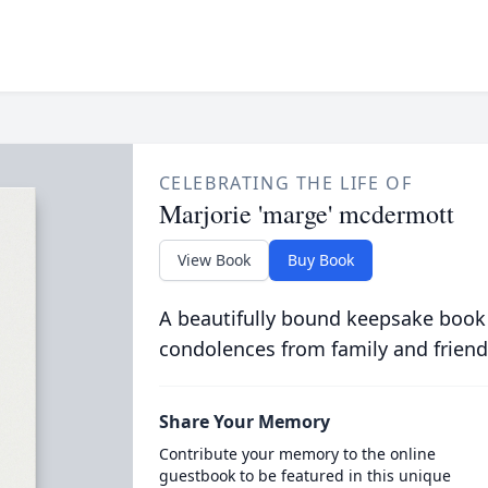
CELEBRATING THE LIFE OF
Marjorie 'marge' mcdermott
View Book
Buy Book
A beautifully bound keepsake book
condolences from family and friend
Share Your Memory
Contribute your memory to the online
guestbook to be featured in this unique