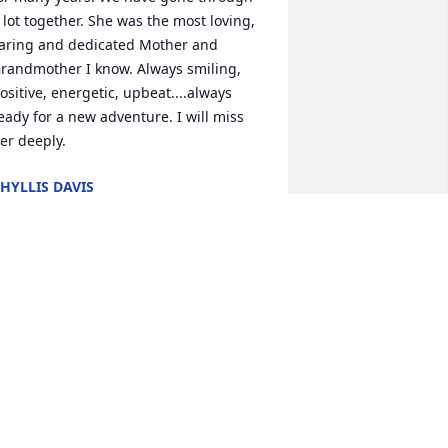
 lot together. She was the most loving, 
aring and dedicated Mother and 
randmother I know. Always smiling, 
ositive, energetic, upbeat....always 
eady for a new adventure. I will miss 
er deeply.
HYLLIS DAVIS
ar 27, 2021