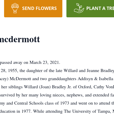
SEND FLOWERS
PLANT A TR
 mcdermott
 passed away on March 23, 2021.
, 1955, the daughter of the late Willard and Jeanne Bradley
tacey) McDermott and two granddaughters Addisyn & Isabella 
 her siblings Willard (Joan) Bradley Jr. of Oxford, Cathy Vo
 survived by her many loving nieces, nephews, and extended 
y and Central Schools class of 1973 and went on to attend t
 Education in 1977. While attending The University of Tampa