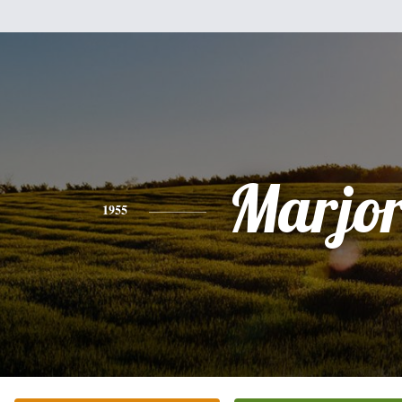
Marjor
1955