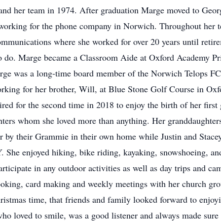
and her team in 1974. After graduation Marge moved to Geor
working for the phone company in Norwich. Throughout her t
mmunications where she worked for over 20 years until retirem
o do. Marge became a Classroom Aide at Oxford Academy Pr
Marge was a long-time board member of the Norwich Telops FC
ing for her brother, Will, at Blue Stone Golf Course in Oxf
ired for the second time in 2018 to enjoy the birth of her fir
hters whom she loved more than anything. Her granddaughters
for by their Grammie in their own home while Justin and Sta
 She enjoyed hiking, bike riding, kayaking, snowshoeing, and
ticipate in any outdoor activities as well as day trips and ca
oking, card making and weekly meetings with her church gro
Christmas time, that friends and family looked forward to enj
 who loved to smile, was a good listener and always made sur