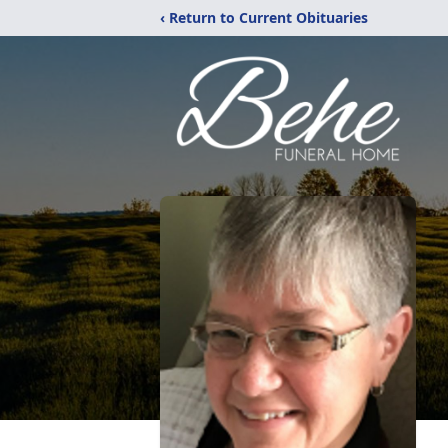
‹ Return to Current Obituaries