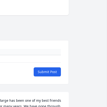
Submit Post
arge has been one of my best friends 
or many years. We have gone through 