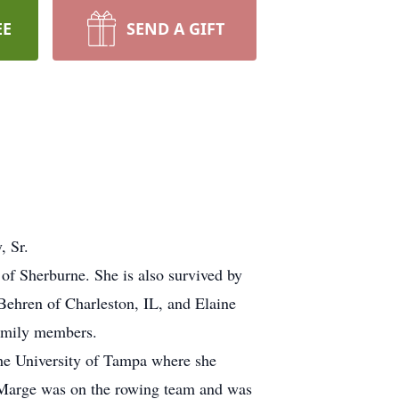
EE
SEND A GIFT
, Sr.
of Sherburne. She is also survived by
nBehren of Charleston, IL, and Elaine
family members.
he University of Tampa where she
, Marge was on the rowing team and was