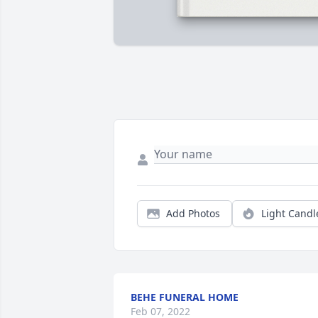
Add Photos
Light Candl
BEHE FUNERAL HOME
Feb 07, 2022