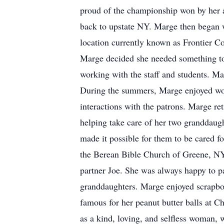
proud of the championship won by her 
back to upstate NY. Marge then began 
location currently known as Frontier Co
Marge decided she needed something t
working with the staff and students. 
During the summers, Marge enjoyed work
interactions with the patrons. Marge ret
helping take care of her two granddaug
made it possible for them to be cared 
the Berean Bible Church of Greene, NY.
partner Joe. She was always happy to par
granddaughters. Marge enjoyed scrapbo
famous for her peanut butter balls at 
as a kind, loving, and selfless woman,