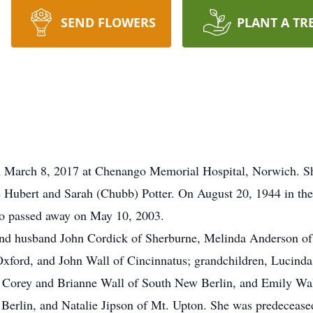
SEND FLOWERS
PLANT A TR
n March 8, 2017 at Chenango Memorial Hospital, Norwich. S
e Hubert and Sarah (Chubb) Potter. On August 20, 1944 in th
ho passed away on May 10, 2003.
 and husband John Cordick of Sherburne, Melinda Anderson 
 Oxford, and John Wall of Cincinnatus; grandchildren, Lucind
 Corey and Brianne Wall of South New Berlin, and Emily Wall 
rlin, and Natalie Jipson of Mt. Upton. She was predeceased 