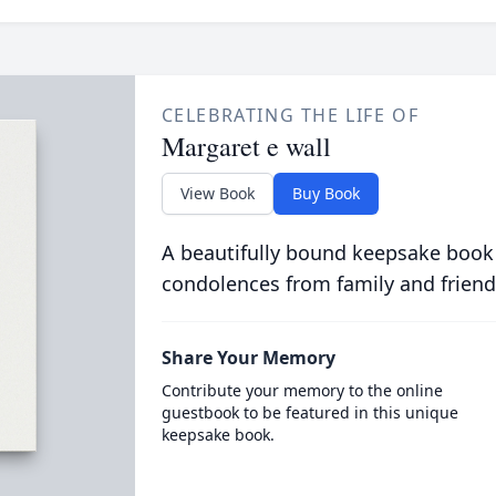
CELEBRATING THE LIFE OF
Margaret e wall
View Book
Buy Book
A beautifully bound keepsake book
condolences from family and friend
Share Your Memory
Contribute your memory to the online
guestbook to be featured in this unique
keepsake book.