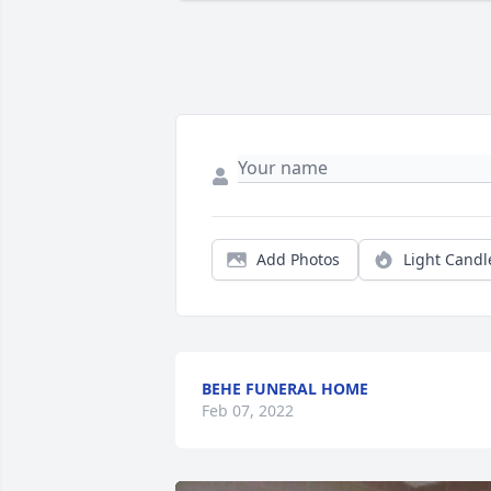
Add Photos
Light Candl
BEHE FUNERAL HOME
Feb 07, 2022