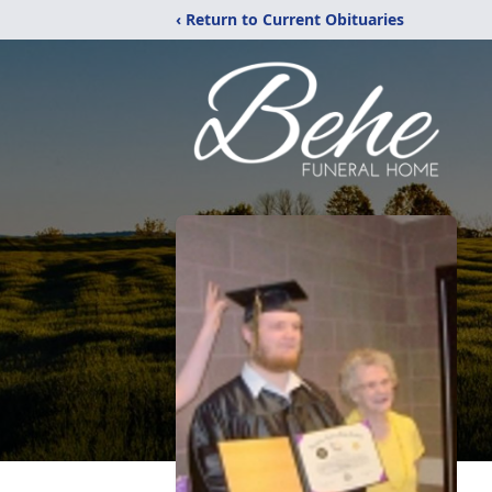
‹ Return to Current Obituaries