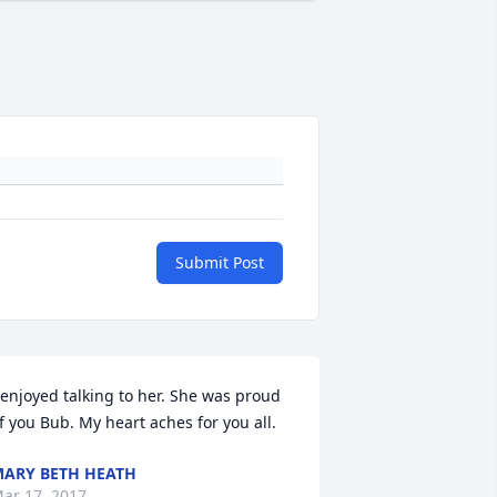
Submit Post
 enjoyed talking to her. She was proud 
f you Bub. My heart aches for you all.
ARY BETH HEATH
ar 17, 2017