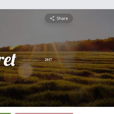
Share
et
2017