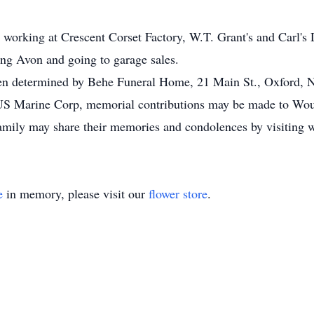
o working at Crescent Corset Factory, W.T. Grant's and Carl'
ting Avon and going to garage sales.
hen determined by Behe Funeral Home, 21 Main St., Oxford,
e US Marine Corp, memorial contributions may be made to Wo
amily may share their memories and condolences by visitin
e
in memory, please visit our
flower store
.