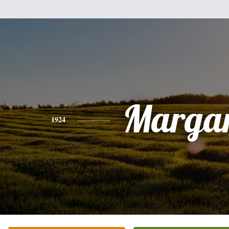
Margar
1924