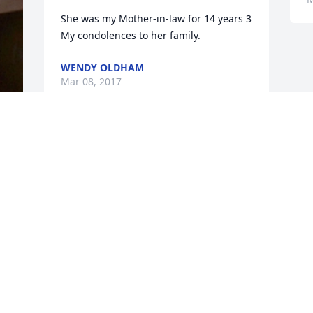
She was my Mother-in-law for 14 years 3 
My condolences to her family.
WENDY OLDHAM
Mar 08, 2017
Visits: 19