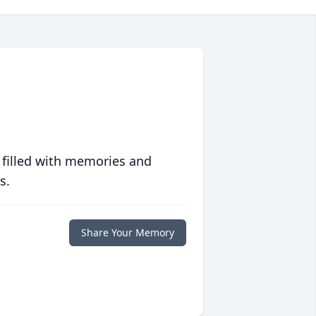
 filled with memories and
s.
Share Your Memory