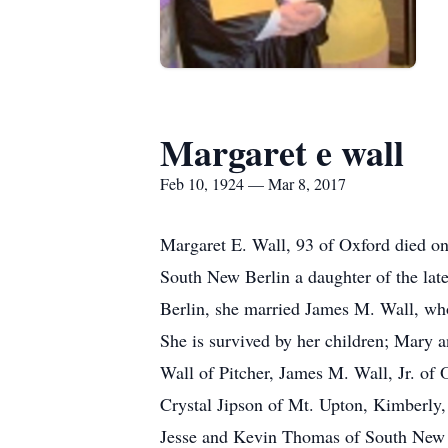
Margaret e wall
Feb 10, 1924 — Mar 8, 2017
Margaret E. Wall, 93 of Oxford died o
South New Berlin a daughter of the lat
Berlin, she married James M. Wall, w
She is survived by her children; Mary
Wall of Pitcher, James M. Wall, Jr. of
Crystal Jipson of Mt. Upton, Kimberly,
Jesse and Kevin Thomas of South New Be