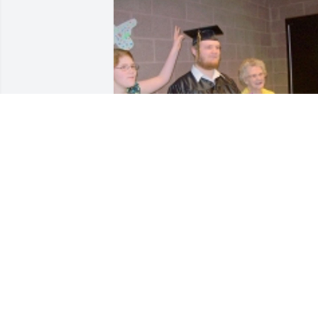
Friends and Family uploaded 1 to the 
gallery.
FRIENDS AND FAMILY
Mar 08, 2017