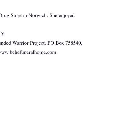
s Drug Store in Norwich. She enjoyed
 NY
unded Warrior Project, PO Box 758540,
g www.behefuneralhome.com