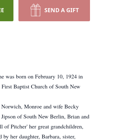
EE
SEND A GIFT
he was born on February 10, 1924 in
e First Baptist Church of South New
of Norwich, Monroe and wife Becky
a Jipson of South New Berlin, Brian and
of Pitcher' her great grandchildren,
by her daughter, Barbara, sister,