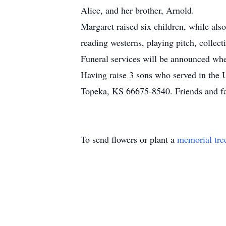
Alice, and her brother, Arnold.
Margaret raised six children, while als
reading westerns, playing pitch, collec
Funeral services will be announced w
Having raise 3 sons who served in th
Topeka, KS 66675-8540. Friends and f
To send flowers or plant a
memorial tre