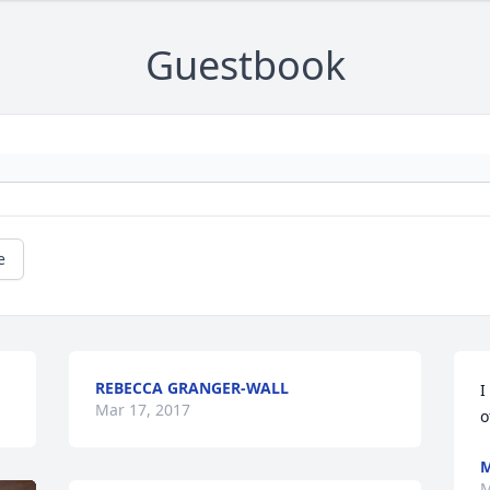
Guestbook
e
REBECCA GRANGER-WALL
I
Mar 17, 2017
o
M
M