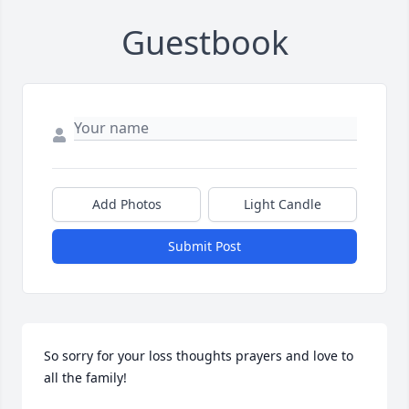
Guestbook
Add Photos
Light Candle
Submit Post
So sorry for your loss thoughts prayers and love to 
all the family!