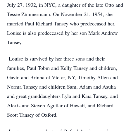
July 27, 1932, in NYC, a daughter of the late Otto and
Tessie Zimmermann. On November 21, 1954, she
married Paul Richard Tansey who predeceased her.
Louise is also predeceased by her son Mark Andrew
Tansey.
Louise is survived by her three sons and their
families, Paul Tobin and Kelly Tansey and children,
Gavin and Brinna of Victor, NY, Timothy Allen and
Norma Tansey and children Sam, Adam and Asuka
and great granddaughters Lyla and Kaia Tansey, and
Alexis and Steven Aguilar of Hawaii, and Richard
Scott Tansey of Oxford.