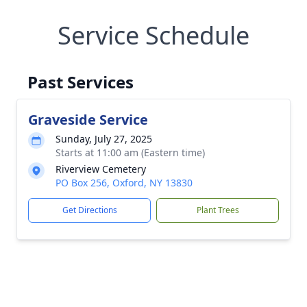
Service Schedule
Past Services
Graveside Service
Sunday, July 27, 2025
Starts at 11:00 am (Eastern time)
Riverview Cemetery
PO Box 256, Oxford, NY 13830
Get Directions
Plant Trees