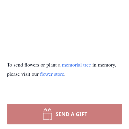
To send flowers or plant a
memorial tree
in memory,
please visit our
flower store
.
SEND A GIFT