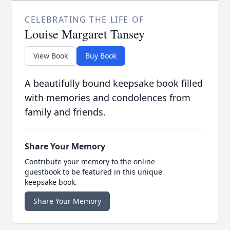
CELEBRATING THE LIFE OF
Louise Margaret Tansey
View Book
Buy Book
A beautifully bound keepsake book filled
with memories and condolences from
family and friends.
Share Your Memory
Contribute your memory to the online
guestbook to be featured in this unique
keepsake book.
Share Your Memory