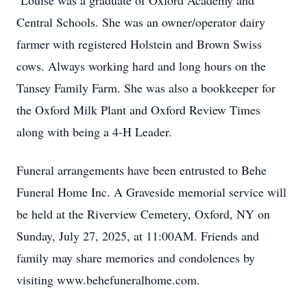
Louise was a graduate of Oxford Academy and
Central Schools. She was an owner/operator dairy
farmer with registered Holstein and Brown Swiss
cows. Always working hard and long hours on the
Tansey Family Farm. She was also a bookkeeper for
the Oxford Milk Plant and Oxford Review Times
along with being a 4-H Leader.
Funeral arrangements have been entrusted to Behe
Funeral Home Inc. A Graveside memorial service will
be held at the Riverview Cemetery, Oxford, NY on
Sunday, July 27, 2025, at 11:00AM. Friends and
family may share memories and condolences by
visiting www.behefuneralhome.com.