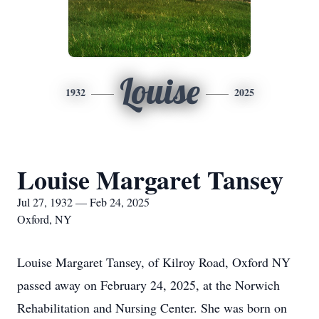
Louise
1932
2025
Louise Margaret Tansey
Jul 27, 1932 — Feb 24, 2025
Oxford, NY
Louise Margaret Tansey, of Kilroy Road, Oxford NY
passed away on February 24, 2025, at the Norwich
Rehabilitation and Nursing Center. She was born on