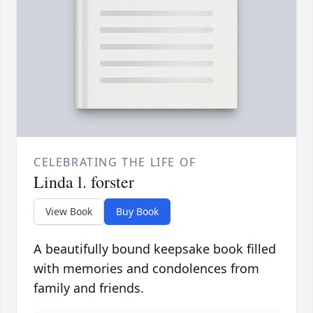
CELEBRATING THE LIFE OF
Linda l. forster
View Book
Buy Book
A beautifully bound keepsake book filled
with memories and condolences from
family and friends.