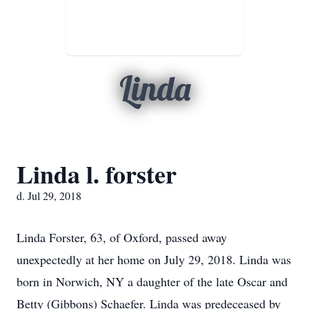
Linda
Linda l. forster
d. Jul 29, 2018
Linda Forster, 63, of Oxford, passed away
unexpectedly at her home on July 29, 2018. Linda was
born in Norwich, NY a daughter of the late Oscar and
Betty (Gibbons) Schaefer. Linda was predeceased by