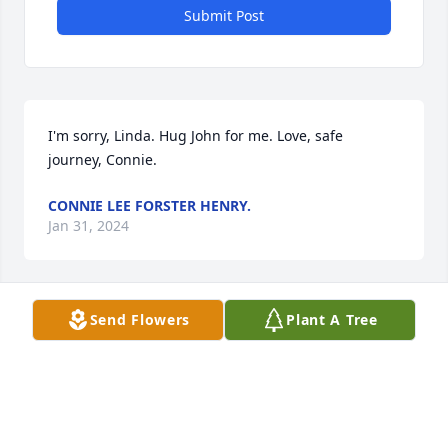
Submit Post
I'm sorry, Linda. Hug John for me. Love, safe 
journey, Connie.
CONNIE LEE FORSTER HENRY.
Jan 31, 2024
Send Flowers
Plant A Tree
Linda was a NHS classmate of mine. She was quiet 
as I knew her, but always so very nice. I hope 
wonderful family memories help you through this 
difficult time. Thinking of you all.
CAROL SPANG PEARSON