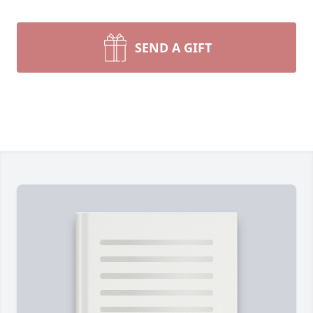
SEND A GIFT