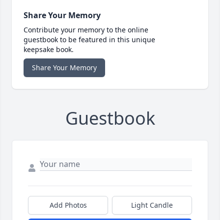
Share Your Memory
Contribute your memory to the online
guestbook to be featured in this unique
keepsake book.
Share Your Memory
Guestbook
Add Photos
Light Candle