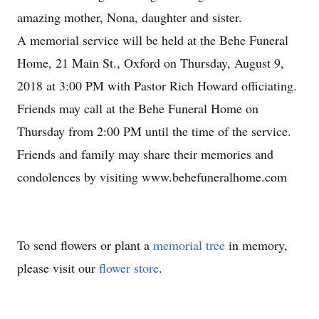
amazing mother, Nona, daughter and sister.
A memorial service will be held at the Behe Funeral
Home, 21 Main St., Oxford on Thursday, August 9,
2018 at 3:00 PM with Pastor Rich Howard officiating.
Friends may call at the Behe Funeral Home on
Thursday from 2:00 PM until the time of the service.
Friends and family may share their memories and
condolences by visiting www.behefuneralhome.com
To send flowers or plant a
memorial tree
in memory,
please visit our
flower store
.