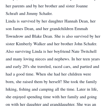
her parents and by her brother and sister Joanne
Schraft and Jimmy Schafer.
Linda is survived by her daughter Hannah Dean, her
son James Dean, and her grandchildren Emmah
Towndrow and Blake Dean. She is also survived by her
sister Kimberly Walker and her brother John Schafer.
Also surviving Linda is her boyfriend Nate Twitchell
and many loving nieces and nephews. In her teen years
and early 20's she traveled, raced cars, and partied and
had a good time. When she had her children were
born, she raised them by herself! She took the family
hiking, fishing and camping all the time. Later in life,
she enjoyed spending time with her family and going
on with her daughter and granddaughter. She was an