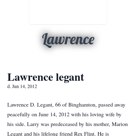
Lawrence
Lawrence legant
d. Jun 14, 2012
Lawrence D. Legant, 66 of Binghamton, passed away
peacefully on June 14, 2012 with his loving wife by
his side. Larry was predeceased by his mother, Marion
Legant and his lifelong friend Rex Flint. He is