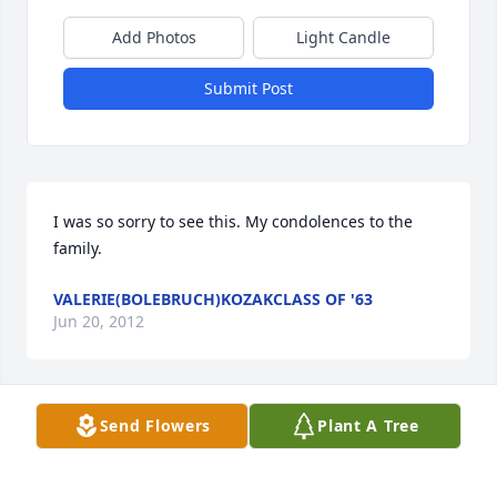
Add Photos
Light Candle
Submit Post
I was so sorry to see this. My condolences to the 
family.
VALERIE(BOLEBRUCH)KOZAKCLASS OF '63
Jun 20, 2012
Visits: 16
Send Flowers
Plant A Tree
This site is protected by reCAPTCHA and the
Google
Privacy Policy
and
Terms of Service
apply.