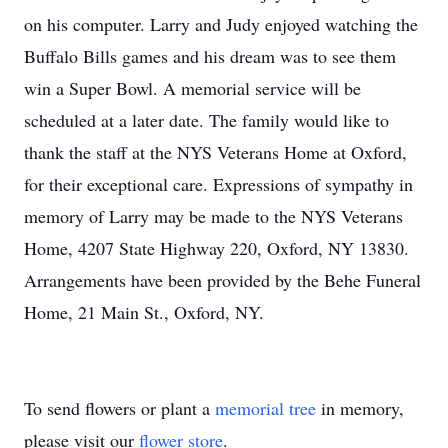
on his computer. Larry and Judy enjoyed watching the
Buffalo Bills games and his dream was to see them
win a Super Bowl. A memorial service will be
scheduled at a later date. The family would like to
thank the staff at the NYS Veterans Home at Oxford,
for their exceptional care. Expressions of sympathy in
memory of Larry may be made to the NYS Veterans
Home, 4207 State Highway 220, Oxford, NY 13830.
Arrangements have been provided by the Behe Funeral
Home, 21 Main St., Oxford, NY.
To send flowers or plant a
memorial tree
in memory,
please visit our
flower store
.