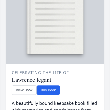
CELEBRATING THE LIFE OF
Lawrence legant
View Book
Buy Book
A beautifully bound keepsake book filled