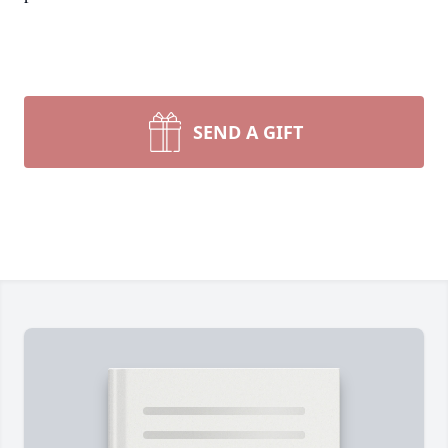
SEND A GIFT