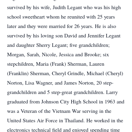
survived by his wife, Judith Legant who was his high
school sweetheart whom he reunited with 25 years
later and they were married for 26 years. He is also
survived by his loving son David and Jennifer Legant
and daughter Sherry Legant; five grandchildren;
Morgan, Sarah, Nicole, Jessica and Brooke; six
stepchildren, Maria (Frank) Sherman, Lauren
(Franklin) Sherman, Cheryl Grindle, Michael (Cheryl)
Norton, Lisa Wagner, and James Norton, 20 step-
grandchildren and 5 step-great grandchildren. Larry
graduated from Johnson City High School in 1963 and
was a Veteran of the Vietnam War serving in the
United States Air Force in Thailand. He worked in the
electronics technical field and enjoyed spending time