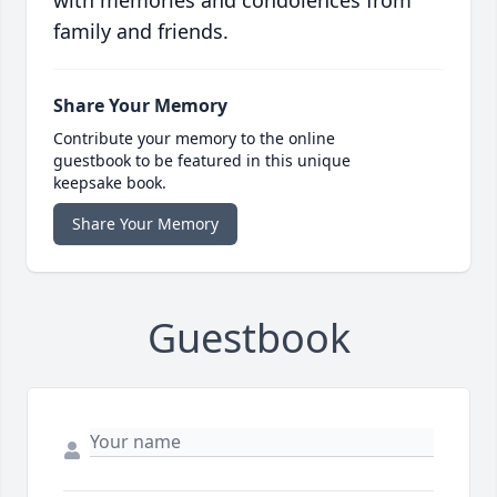
with memories and condolences from
family and friends.
Share Your Memory
Contribute your memory to the online
guestbook to be featured in this unique
keepsake book.
Share Your Memory
Guestbook