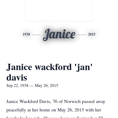
Janice
1938
2015
Janice wackford 'jan'
davis
Sep 22, 1938 — May 26, 2015
Janice Wackford Davis, 76 of Norwich passed away
peacefully at her home on May 26, 2015 with her