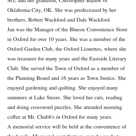
MT; and her grandson, Christopher Ballew of
Oklahoma City, OK. She was predeceased by her
brothers, Robert Wackford and Dale Wackford.
Jan was the Manager of the Blueox Convenience Store
in Oxford for over 10 years. She was a member of the
Oxford Garden Club, the Oxford Lionettes, where she
was treasurer for many years and the Eastside Literary
Club. She served the Town of Oxford as a member of
the Planning Board and 16 years as Town Justice. She
enjoyed gardening and quilting. She enjoyed many
summers at Lake Steere. She loved her cats, reading
and doing crossword puzzles. She attended morning
coffee at Mr. Chubb's in Oxford for many years.
A memorial service will be held at the convenience of