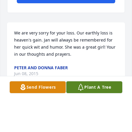
We are very sorry for your loss. Our earthly loss is 
heaven's gain. Jan will always be remembered for 
her quick wit and humor. She was a great girl! Your 
in our thoughts and prayers.
PETER AND DONNA FABER
Jun 08, 2015
Send Flowers
Plant A Tree
I am so sorry to read about Jan's passing. She was a 
wonderful example in the community and to her 
family for her love and gracious giving. Her 
precious memories and wit will always be with you. 
We all look forward to the day when John 528-29; 