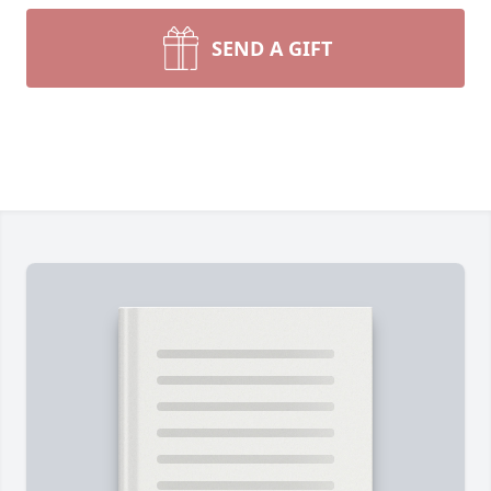
SEND A GIFT