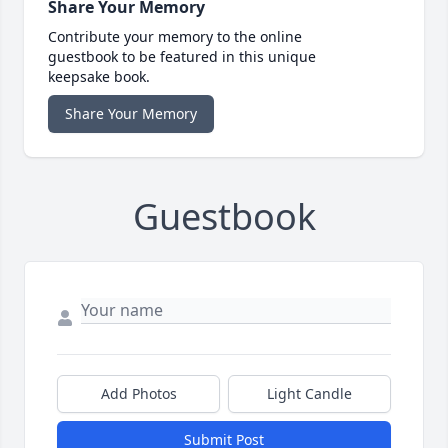
Share Your Memory
Contribute your memory to the online
guestbook to be featured in this unique
keepsake book.
Share Your Memory
Guestbook
Add Photos
Light Candle
Submit Post