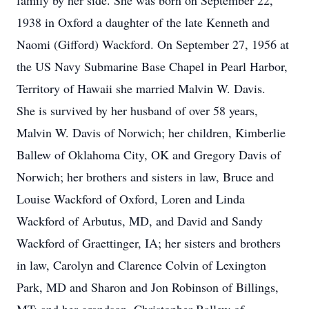
family by her side. She was born on September 22,
1938 in Oxford a daughter of the late Kenneth and
Naomi (Gifford) Wackford. On September 27, 1956 at
the US Navy Submarine Base Chapel in Pearl Harbor,
Territory of Hawaii she married Malvin W. Davis.
She is survived by her husband of over 58 years,
Malvin W. Davis of Norwich; her children, Kimberlie
Ballew of Oklahoma City, OK and Gregory Davis of
Norwich; her brothers and sisters in law, Bruce and
Louise Wackford of Oxford, Loren and Linda
Wackford of Arbutus, MD, and David and Sandy
Wackford of Graettinger, IA; her sisters and brothers
in law, Carolyn and Clarence Colvin of Lexington
Park, MD and Sharon and Jon Robinson of Billings,