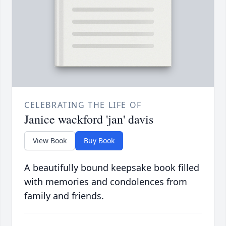
CELEBRATING THE LIFE OF
Janice wackford 'jan' davis
View Book
Buy Book
A beautifully bound keepsake book filled
with memories and condolences from
family and friends.