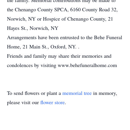
the family. Memorial contributions may be made to
the Chenango County SPCA, 6160 County Road 32,
Norwich, NY or Hospice of Chenango County, 21
Hayes St., Norwich, NY
Arrangements have been entrusted to the Behe Funeral
Home, 21 Main St., Oxford, NY. .
Friends and family may share their memories and
condolences by visiting www.behefuneralhome.com
To send flowers or plant a
memorial tree
in memory,
please visit our
flower store
.