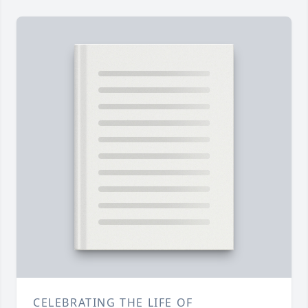
CELEBRATING THE LIFE OF