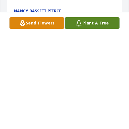
NANCY BASSETT PIERCE
Apr 04, 2025
Send Flowers
Plant A Tree
So sorry to hear about your husband Midge. I don't 
think I've never met him, but I'm sure he was a 
wonderful man. Keep his memories in your heart. 
Hugs.💕
JOYCE
Mar 15, 2025
Had the pleasure of working with Jim several times 
over the years. Jim was one of the best linemen I 
worked with, always a gentleman, and just a great 