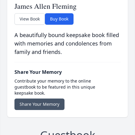
James Allen Fleming
View Book
Buy Book
A beautifully bound keepsake book filled
with memories and condolences from
family and friends.
Share Your Memory
Contribute your memory to the online
guestbook to be featured in this unique
keepsake book.
Share Your Memory