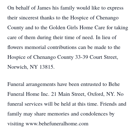
On behalf of James his family would like to express
their sincerest thanks to the Hospice of Chenango
County and to the Golden Girls Home Care for taking
care of them during their time of need. In lieu of
flowers memorial contributions can be made to the
Hospice of Chenango County 33-39 Court Street,
Norwich, NY 13815.
Funeral arrangements have been entrusted to Behe
Funeral Home Inc. 21 Main Street, Oxford, NY. No
funeral services will be held at this time. Friends and
family may share memories and condolences by
visiting www.behefuneralhome.com