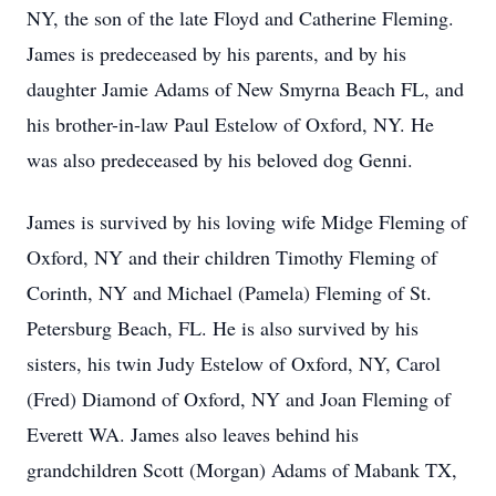
NY, the son of the late Floyd and Catherine Fleming.
James is predeceased by his parents, and by his
daughter Jamie Adams of New Smyrna Beach FL, and
his brother-in-law Paul Estelow of Oxford, NY. He
was also predeceased by his beloved dog Genni.
James is survived by his loving wife Midge Fleming of
Oxford, NY and their children Timothy Fleming of
Corinth, NY and Michael (Pamela) Fleming of St.
Petersburg Beach, FL. He is also survived by his
sisters, his twin Judy Estelow of Oxford, NY, Carol
(Fred) Diamond of Oxford, NY and Joan Fleming of
Everett WA. James also leaves behind his
grandchildren Scott (Morgan) Adams of Mabank TX,