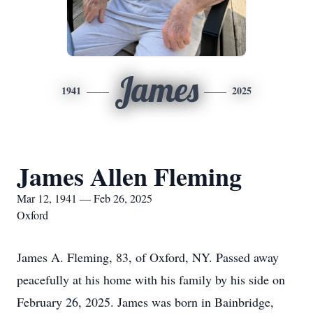
James
1941
2025
James Allen Fleming
Mar 12, 1941 — Feb 26, 2025
Oxford
James A. Fleming, 83, of Oxford, NY. Passed away
peacefully at his home with his family by his side on
February 26, 2025. James was born in Bainbridge,