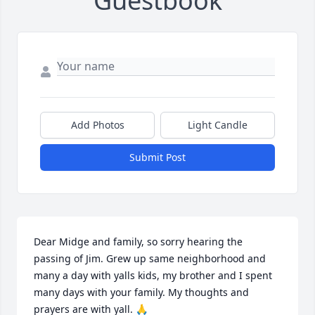
Guestbook
Add Photos
Light Candle
Submit Post
Dear Midge and family, so sorry hearing the 
passing of Jim. Grew up same neighborhood and 
many a day with yalls kids, my brother and I spent 
many days with your family. My thoughts and 
prayers are with yall. 🙏