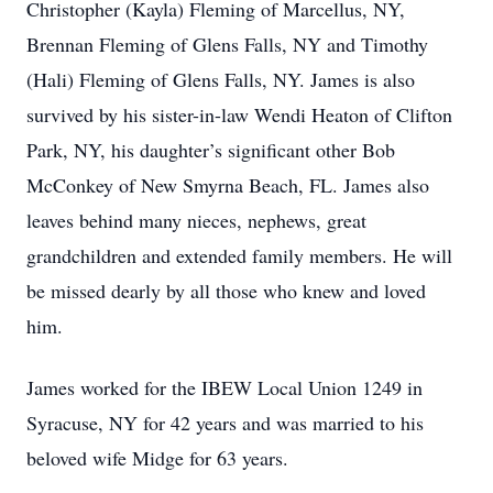
Christopher (Kayla) Fleming of Marcellus, NY,
Brennan Fleming of Glens Falls, NY and Timothy
(Hali) Fleming of Glens Falls, NY. James is also
survived by his sister-in-law Wendi Heaton of Clifton
Park, NY, his daughter’s significant other Bob
McConkey of New Smyrna Beach, FL. James also
leaves behind many nieces, nephews, great
grandchildren and extended family members. He will
be missed dearly by all those who knew and loved
him.
James worked for the IBEW Local Union 1249 in
Syracuse, NY for 42 years and was married to his
beloved wife Midge for 63 years.