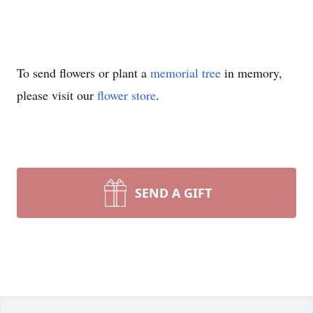
To send flowers or plant a
memorial tree
in memory,
please visit our
flower store
.
SEND A GIFT