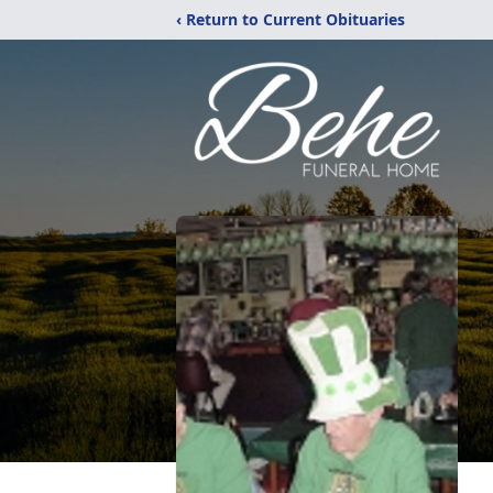
‹ Return to Current Obituaries