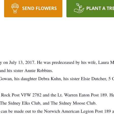
SEND FLOWERS
PLANT A TR
 on July 13, 2017. He was predeceased by his wife, Laura 
 his sister Annie Robbins.
owan, his daughter Debra Kuhn, his sister Elsie Dutcher, 5 
ty Rock Post VFW 2782 and the Lt. Warren Eaton Post 189. H
 The Sidney Elks Club, and The Sidney Moose Club.
 can be made out to the Norwich American Legion Post 189 