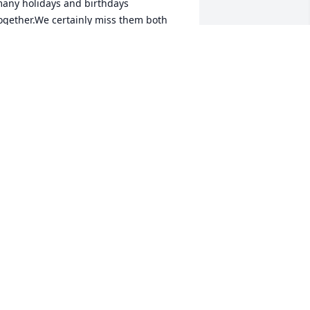
any holidays and birthdays 
ogether.We certainly miss them both 
ut we have many wonderful memories 
f all of our times together to cherish. 
.I.P. our friends
AROLYN SMITH AND LARRY BUTTON
ul 18, 2017