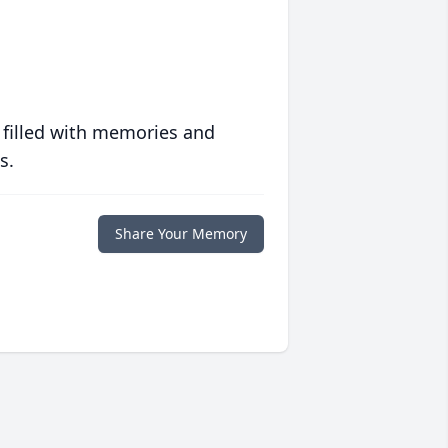
 filled with memories and
s.
Share Your Memory