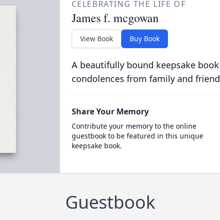
CELEBRATING THE LIFE OF
James f. mcgowan
View Book
Buy Book
A beautifully bound keepsake book
condolences from family and friend
Share Your Memory
Contribute your memory to the online
guestbook to be featured in this unique
keepsake book.
Guestbook