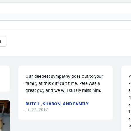
e
Our deepest sympathy goes out to your 
P
family at this difficult time. Pete was a 
k
great guy and we will surely miss him.
a
m
BUTCH , SHARON, AND FAMILY
a
Jul 27, 2017
T
a
b