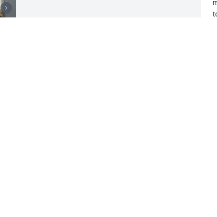
m
t
b
o
R
C
J
Visits: 27
This site is protected by reCAPTCHA and the
Google
Privacy Policy
and
Terms of Service
apply.
Service map data ©
OpenStreetMap
contributors