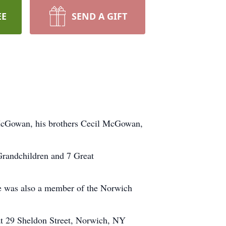
EE
SEND A GIFT
McGowan, his brothers Cecil McGowan,
Grandchildren and 7 Great
e was also a member of the Norwich
at 29 Sheldon Street, Norwich, NY