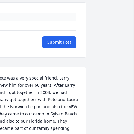
Submit Post
ete was a very special friend. Larry 
new him for over 60 years. After Larry 
nd I got together in 2003. we had 
any get togethers with Pete and Laura 
t the Norwich Legion and also the VFW. 
hey came to our camp in Sylvan Beach 
nd also to our Florida home. They 
ecame part of our family spending 