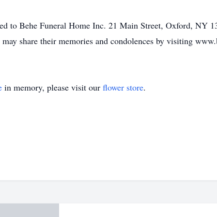
ed to Behe Funeral Home Inc. 21 Main Street, Oxford, NY 138
mily may share their memories and condolences by visiting ww
e
in memory, please visit our
flower store
.