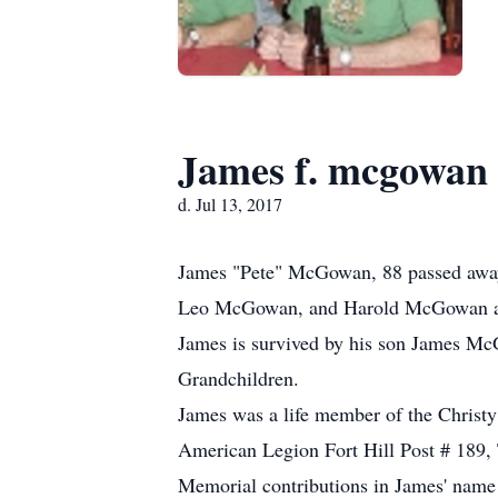
James f. mcgowan
d. Jul 13, 2017
James "Pete" McGowan, 88 passed away
Leo McGowan, and Harold McGowan and
James is survived by his son James McG
Grandchildren.
James was a life member of the Chris
American Legion Fort Hill Post # 189,
Memorial contributions in James' name