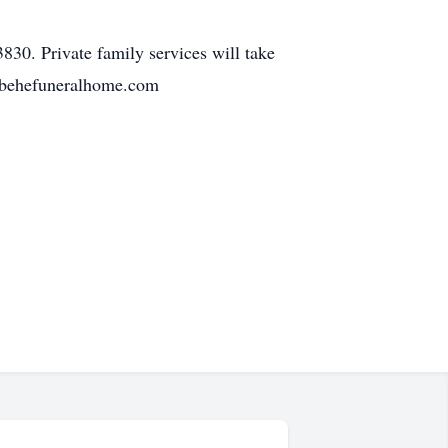
30. Private family services will take
w.behefuneralhome.com