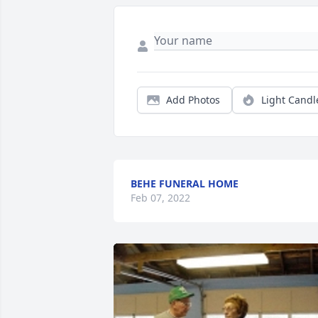
Add Photos
Light Candl
BEHE FUNERAL HOME
Feb 07, 2022