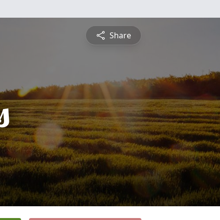
Share
s