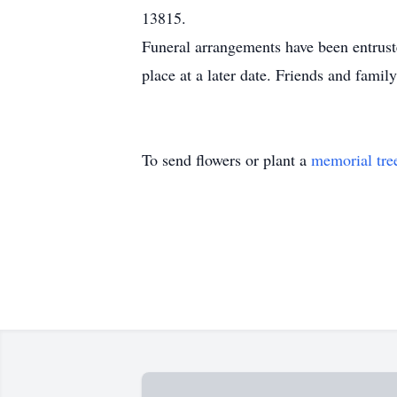
13815.
Funeral arrangements have been entrust
place at a later date. Friends and fa
To send flowers or plant a
memorial tre