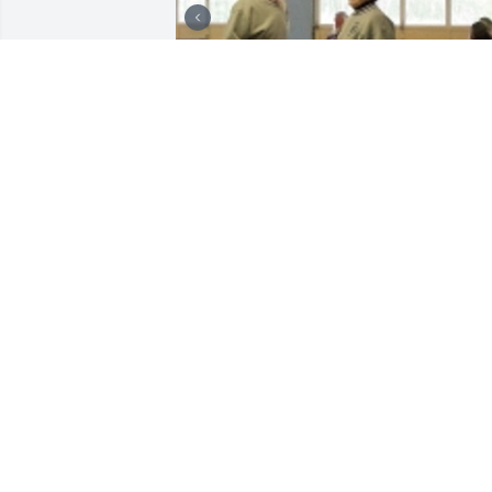
+
8
Friends and Family uploaded 20 to the 
gallery.
FRIENDS AND FAMILY
Jul 13, 2017