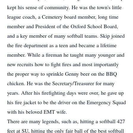
kept his sense of community. He was the town's little
league coach, a Cemetery board member, long time
member and President of the Oxford School Board,
and a key member of many softball teams. Skip joined
the fire department as a teen and became a lifetime
member. While a fireman he taught many younger and
new recruits how to fight fires and most importantly
the proper way to sprinkle Genny beer on the BBQ
chicken. He was the Secretary/Treasurer for many
years. After his firefighting days were over, he gave up
his fire jacket to be the driver on the Emergency Squad
with his beloved EMT wife.
There are many legends, such as, hitting a softball 427
feet at SU, hitting the only fair ball of the best softball