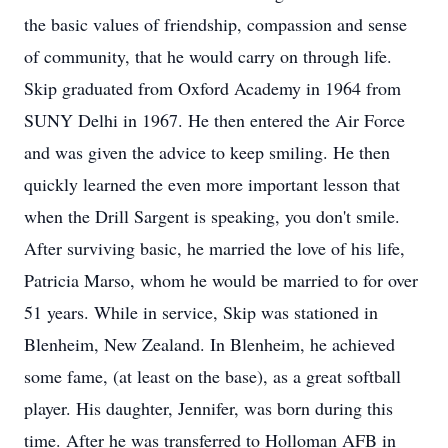
the basic values of friendship, compassion and sense
of community, that he would carry on through life.
Skip graduated from Oxford Academy in 1964 from
SUNY Delhi in 1967. He then entered the Air Force
and was given the advice to keep smiling. He then
quickly learned the even more important lesson that
when the Drill Sargent is speaking, you don't smile.
After surviving basic, he married the love of his life,
Patricia Marso, whom he would be married to for over
51 years. While in service, Skip was stationed in
Blenheim, New Zealand. In Blenheim, he achieved
some fame, (at least on the base), as a great softball
player. His daughter, Jennifer, was born during this
time. After he was transferred to Holloman AFB in