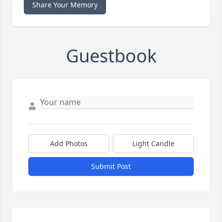
Share Your Memory
Guestbook
Add Photos
Light Candle
Submit Post