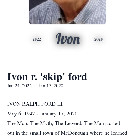
Ivon
2022
2020
Ivon r. 'skip' ford
Jan 24, 2022 — Jan 17, 2020
IVON RALPH FORD III
May 6, 1947 - January 17, 2020
The Man, The Myth, The Legend. The Man started
out in the small town of McDonough where he learned