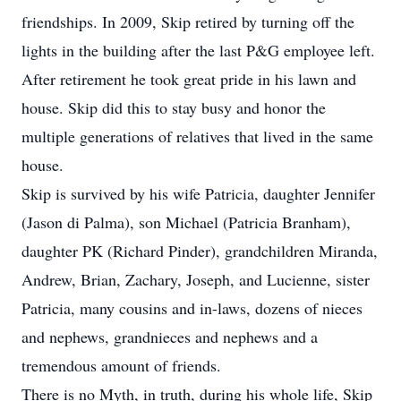
friendships. In 2009, Skip retired by turning off the
lights in the building after the last P&G employee left.
After retirement he took great pride in his lawn and
house. Skip did this to stay busy and honor the
multiple generations of relatives that lived in the same
house.
Skip is survived by his wife Patricia, daughter Jennifer
(Jason di Palma), son Michael (Patricia Branham),
daughter PK (Richard Pinder), grandchildren Miranda,
Andrew, Brian, Zachary, Joseph, and Lucienne, sister
Patricia, many cousins and in-laws, dozens of nieces
and nephews, grandnieces and nephews and a
tremendous amount of friends.
There is no Myth, in truth, during his whole life, Skip