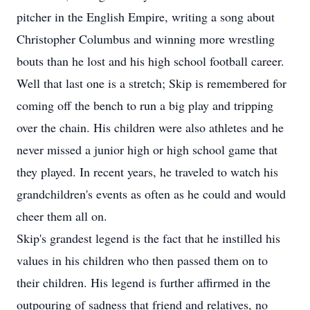
pitcher in the English Empire, writing a song about
Christopher Columbus and winning more wrestling
bouts than he lost and his high school football career.
Well that last one is a stretch; Skip is remembered for
coming off the bench to run a big play and tripping
over the chain. His children were also athletes and he
never missed a junior high or high school game that
they played. In recent years, he traveled to watch his
grandchildren's events as often as he could and would
cheer them all on.
Skip's grandest legend is the fact that he instilled his
values in his children who then passed them on to
their children. His legend is further affirmed in the
outpouring of sadness that friend and relatives, no