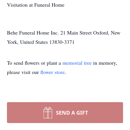
Visitation at Funeral Home
Behe Funeral Home Inc. 21 Main Street Oxford, New
York, United States 13830-3371
To send flowers or plant a
memorial tree
in memory,
please visit our
flower store
.
SEND A GIFT