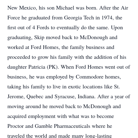
New Mexico, his son Michael was born. After the Air
Force he graduated from Georgia Tech in 1974, the
first out of 4 Fords to eventually do the same. Upon
graduating, Skip moved back to McDonough and
worked at Ford Homes, the family business and
proceeded to grow his family with the addition of his
daughter Patricia (PK). When Ford Homes went out of
business, he was employed by Commodore homes,
taking his family to live in exotic locations like St.
Jerome, Quebec and Syracuse, Indiana. After a year of
moving around he moved back to McDonough and
acquired employment with what was to become
Proctor and Gamble Pharmaceuticals where he
traveled the world and made many long-lasting