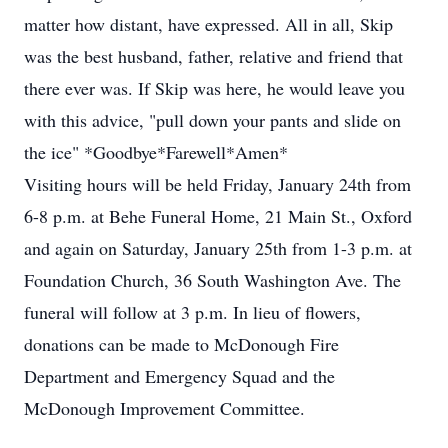
matter how distant, have expressed. All in all, Skip
was the best husband, father, relative and friend that
there ever was. If Skip was here, he would leave you
with this advice, "pull down your pants and slide on
the ice" *Goodbye*Farewell*Amen*
Visiting hours will be held Friday, January 24th from
6-8 p.m. at Behe Funeral Home, 21 Main St., Oxford
and again on Saturday, January 25th from 1-3 p.m. at
Foundation Church, 36 South Washington Ave. The
funeral will follow at 3 p.m. In lieu of flowers,
donations can be made to McDonough Fire
Department and Emergency Squad and the
McDonough Improvement Committee.