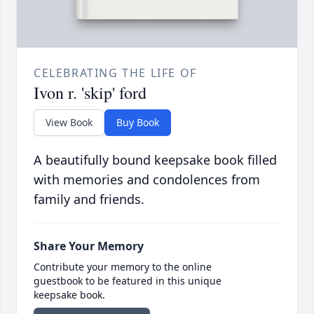
CELEBRATING THE LIFE OF
Ivon r. 'skip' ford
View Book
Buy Book
A beautifully bound keepsake book filled
with memories and condolences from
family and friends.
Share Your Memory
Contribute your memory to the online
guestbook to be featured in this unique
keepsake book.