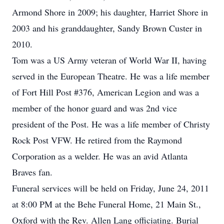
Armond Shore in 2009; his daughter, Harriet Shore in
2003 and his granddaughter, Sandy Brown Custer in
2010.
Tom was a US Army veteran of World War II, having
served in the European Theatre. He was a life member
of Fort Hill Post #376, American Legion and was a
member of the honor guard and was 2nd vice
president of the Post. He was a life member of Christy
Rock Post VFW. He retired from the Raymond
Corporation as a welder. He was an avid Atlanta
Braves fan.
Funeral services will be held on Friday, June 24, 2011
at 8:00 PM at the Behe Funeral Home, 21 Main St.,
Oxford with the Rev. Allen Lang officiating. Burial