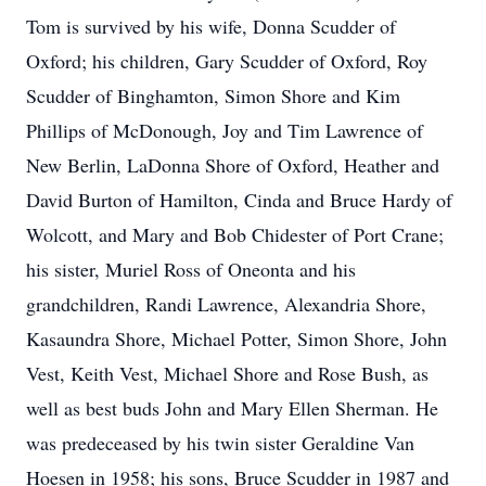
Tom is survived by his wife, Donna Scudder of
Oxford; his children, Gary Scudder of Oxford, Roy
Scudder of Binghamton, Simon Shore and Kim
Phillips of McDonough, Joy and Tim Lawrence of
New Berlin, LaDonna Shore of Oxford, Heather and
David Burton of Hamilton, Cinda and Bruce Hardy of
Wolcott, and Mary and Bob Chidester of Port Crane;
his sister, Muriel Ross of Oneonta and his
grandchildren, Randi Lawrence, Alexandria Shore,
Kasaundra Shore, Michael Potter, Simon Shore, John
Vest, Keith Vest, Michael Shore and Rose Bush, as
well as best buds John and Mary Ellen Sherman. He
was predeceased by his twin sister Geraldine Van
Hoesen in 1958; his sons, Bruce Scudder in 1987 and