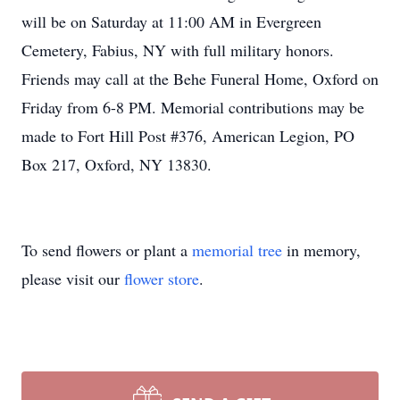
will be on Saturday at 11:00 AM in Evergreen
Cemetery, Fabius, NY with full military honors.
Friends may call at the Behe Funeral Home, Oxford on
Friday from 6-8 PM. Memorial contributions may be
made to Fort Hill Post #376, American Legion, PO
Box 217, Oxford, NY 13830.
To send flowers or plant a
memorial tree
in memory,
please visit our
flower store
.