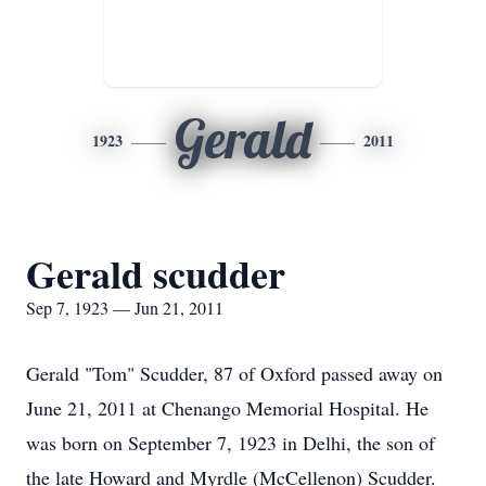
Gerald
1923
2011
Gerald scudder
Sep 7, 1923 — Jun 21, 2011
Gerald "Tom" Scudder, 87 of Oxford passed away on
June 21, 2011 at Chenango Memorial Hospital. He
was born on September 7, 1923 in Delhi, the son of
the late Howard and Myrdle (McCellenon) Scudder.