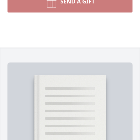
SEND A GIFT