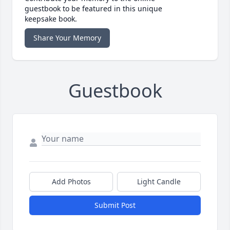
guestbook to be featured in this unique
keepsake book.
Share Your Memory
Guestbook
Add Photos
Light Candle
Submit Post