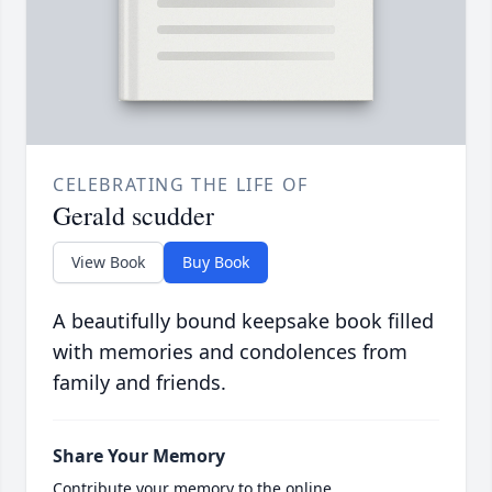
CELEBRATING THE LIFE OF
Gerald scudder
View Book
Buy Book
A beautifully bound keepsake book filled
with memories and condolences from
family and friends.
Share Your Memory
Contribute your memory to the online