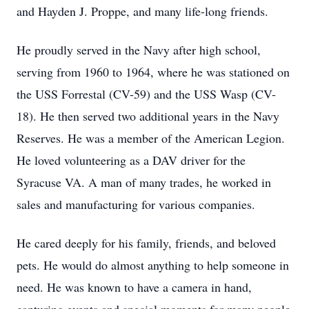
and Hayden J. Proppe, and many life-long friends.
He proudly served in the Navy after high school,
serving from 1960 to 1964, where he was stationed on
the USS Forrestal (CV-59) and the USS Wasp (CV-
18). He then served two additional years in the Navy
Reserves. He was a member of the American Legion.
He loved volunteering as a DAV driver for the
Syracuse VA. A man of many trades, he worked in
sales and manufacturing for various companies.
He cared deeply for his family, friends, and beloved
pets. He would do almost anything to help someone in
need. He was known to have a camera in hand,