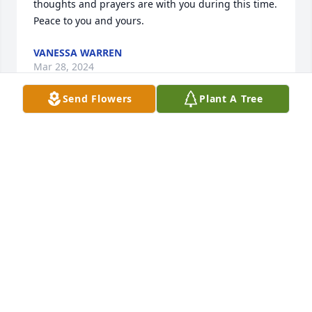
thoughts and prayers are with you during this time.  
Peace to you and yours.
VANESSA WARREN
Mar 28, 2024
Send Flowers
Plant A Tree
Karol,

My thoughts are with you.
SHIRLEY COOK
Mar 25, 2024
RIP Ed, no more pain and now you 
can relax and enjoy your life again. 
We love & will miss you,your funny 