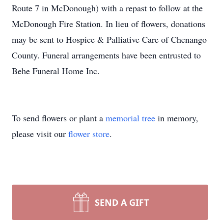
Route 7 in McDonough) with a repast to follow at the
McDonough Fire Station. In lieu of flowers, donations
may be sent to Hospice & Palliative Care of Chenango
County. Funeral arrangements have been entrusted to
Behe Funeral Home Inc.
To send flowers or plant a
memorial tree
in memory,
please visit our
flower store
.
SEND A GIFT