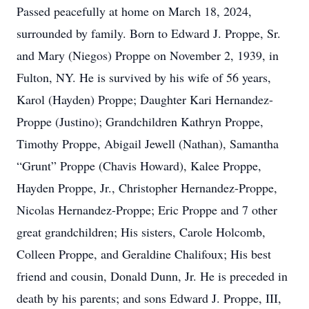
Passed peacefully at home on March 18, 2024,
surrounded by family. Born to Edward J. Proppe, Sr.
and Mary (Niegos) Proppe on November 2, 1939, in
Fulton, NY. He is survived by his wife of 56 years,
Karol (Hayden) Proppe; Daughter Kari Hernandez-
Proppe (Justino); Grandchildren Kathryn Proppe,
Timothy Proppe, Abigail Jewell (Nathan), Samantha
“Grunt” Proppe (Chavis Howard), Kalee Proppe,
Hayden Proppe, Jr., Christopher Hernandez-Proppe,
Nicolas Hernandez-Proppe; Eric Proppe and 7 other
great grandchildren; His sisters, Carole Holcomb,
Colleen Proppe, and Geraldine Chalifoux; His best
friend and cousin, Donald Dunn, Jr. He is preceded in
death by his parents; and sons Edward J. Proppe, III,