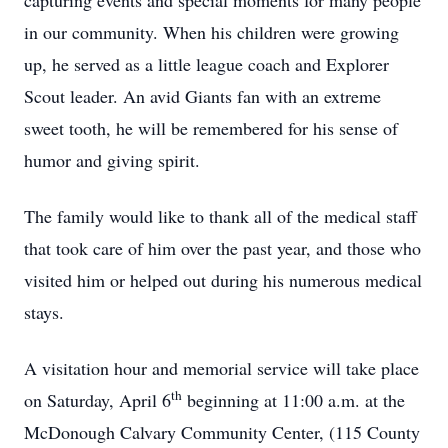
capturing events and special moments for many people
in our community. When his children were growing
up, he served as a little league coach and Explorer
Scout leader. An avid Giants fan with an extreme
sweet tooth, he will be remembered for his sense of
humor and giving spirit.
The family would like to thank all of the medical staff
that took care of him over the past year, and those who
visited him or helped out during his numerous medical
stays.
A visitation hour and memorial service will take place
th
on Saturday, April 6
beginning at 11:00 a.m. at the
McDonough Calvary Community Center, (115 County