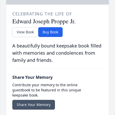
CELEBRATING THE LIFE OF
Edward Joseph Proppe Jr.
View Book
Buy Book
A beautifully bound keepsake book filled
with memories and condolences from
family and friends.
Share Your Memory
Contribute your memory to the online
guestbook to be featured in this unique
keepsake book.
Share Your Memory