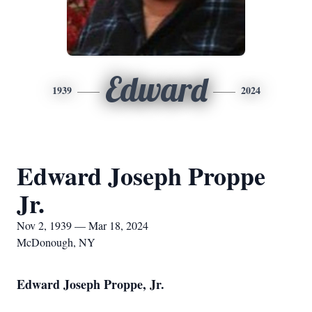
Edward
1939
2024
Edward Joseph Proppe
Jr.
Nov 2, 1939 — Mar 18, 2024
McDonough, NY
Edward Joseph Proppe, Jr.