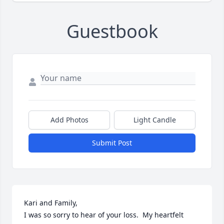
Guestbook
Add Photos
Light Candle
Submit Post
Kari and Family,

I was so sorry to hear of your loss.  My heartfelt 