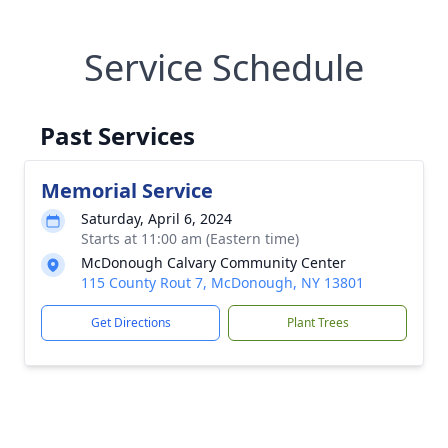
Service Schedule
Past Services
Memorial Service
Saturday, April 6, 2024
Starts at 11:00 am (Eastern time)
McDonough Calvary Community Center
115 County Rout 7, McDonough, NY 13801
Get Directions
Plant Trees