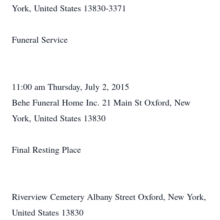
York, United States 13830-3371
Funeral Service
11:00 am Thursday, July 2, 2015
Behe Funeral Home Inc. 21 Main St Oxford, New
York, United States 13830
Final Resting Place
Riverview Cemetery Albany Street Oxford, New York,
United States 13830