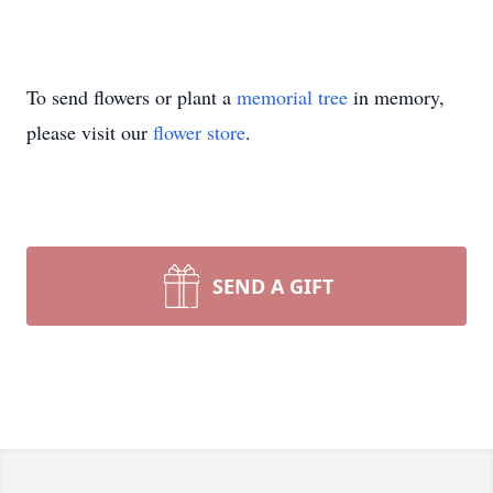
To send flowers or plant a
memorial tree
in memory,
please visit our
flower store
.
SEND A GIFT