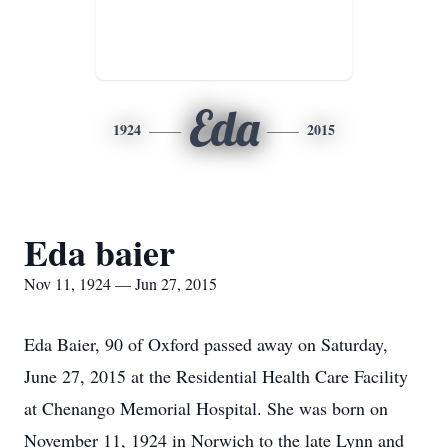
Eda
1924
2015
Eda baier
Nov 11, 1924 — Jun 27, 2015
Eda Baier, 90 of Oxford passed away on Saturday,
June 27, 2015 at the Residential Health Care Facility
at Chenango Memorial Hospital. She was born on
November 11, 1924 in Norwich to the late Lynn and