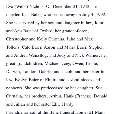
Eva (Wells) Nichols. On December 31, 1942 she
married Jack Baier, who passed away on July 4, 1992.
She is survived by her son and daughter in law, John
and Ann Baier of Oxford; her grandchildren,
Christopher and Kelly Curnalia, Julie and Max
Tollens, Cale Baier, Aaron and Maria Baier, Stephen
and Andrea Weissflog, and Judy and Nick Warner; her
great grandchildren, Michael, Joey, Owen, Leslie,
Darwin, Landon, Gabriel and Jacob, and her sister in
law, Evelyn Baier of Elmira and several nieces and
nephews. She was predeceased by her daughter, Sue
Curnalia, her brothers, Arthur, Hank (Francis), Donald
and Julian and her sister Ellie Hardy.
Friends may call at the Behe Funeral Home, 21 Main