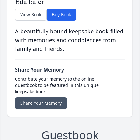
Eda baier
View Book
Buy Book
A beautifully bound keepsake book filled
with memories and condolences from
family and friends.
Share Your Memory
Contribute your memory to the online
guestbook to be featured in this unique
keepsake book.
Share Your Memory
Guestbook