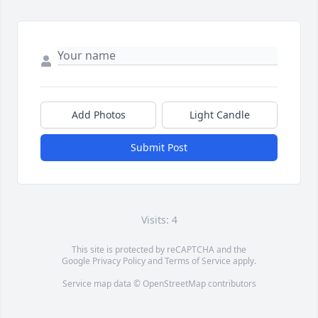
Add Photos
Light Candle
Submit Post
Visits: 4
This site is protected by reCAPTCHA and the
Google
Privacy Policy
and
Terms of Service
apply.
Service map data ©
OpenStreetMap
contributors