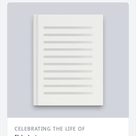
CELEBRATING THE LIFE OF