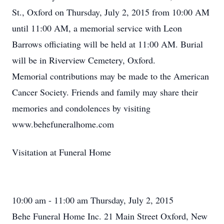
St., Oxford on Thursday, July 2, 2015 from 10:00 AM
until 11:00 AM, a memorial service with Leon
Barrows officiating will be held at 11:00 AM. Burial
will be in Riverview Cemetery, Oxford.
Memorial contributions may be made to the American
Cancer Society. Friends and family may share their
memories and condolences by visiting
www.behefuneralhome.com
Visitation at Funeral Home
10:00 am - 11:00 am Thursday, July 2, 2015
Behe Funeral Home Inc. 21 Main Street Oxford, New