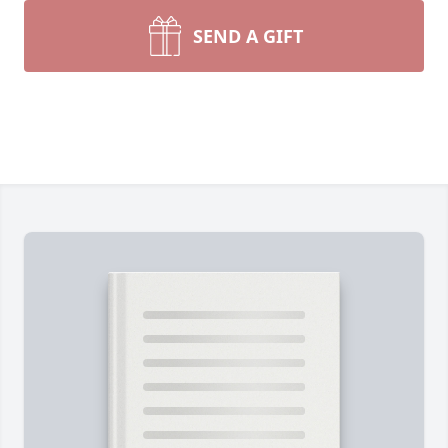
SEND A GIFT