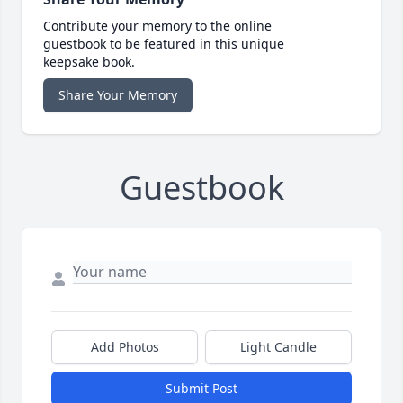
Contribute your memory to the online
guestbook to be featured in this unique
keepsake book.
Share Your Memory
Guestbook
Add Photos
Light Candle
Submit Post