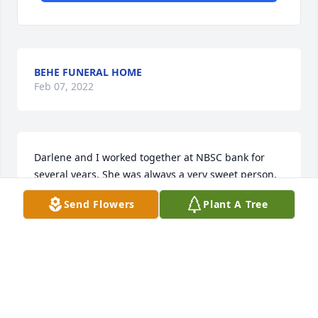
BEHE FUNERAL HOME
Feb 07, 2022
Darlene and I worked together at NBSC bank for 
several years. She was always a very sweet person, 
and always had kind words for everyone. She will be 
Send Flowers
Plant A Tree
truly missed. Heaven has gained an Angel. Love, 
Tangie Chestnut
TANGELA CHESTNUT
Apr 16, 2021