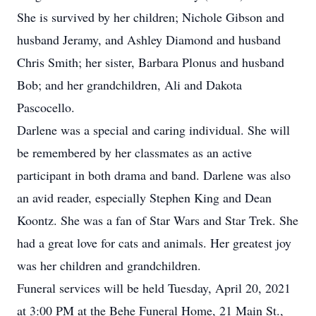
She is survived by her children; Nichole Gibson and
husband Jeramy, and Ashley Diamond and husband
Chris Smith; her sister, Barbara Plonus and husband
Bob; and her grandchildren, Ali and Dakota
Pascocello.
Darlene was a special and caring individual. She will
be remembered by her classmates as an active
participant in both drama and band. Darlene was also
an avid reader, especially Stephen King and Dean
Koontz. She was a fan of Star Wars and Star Trek. She
had a great love for cats and animals. Her greatest joy
was her children and grandchildren.
Funeral services will be held Tuesday, April 20, 2021
at 3:00 PM at the Behe Funeral Home, 21 Main St.,