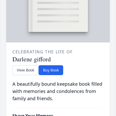
CELEBRATING THE LIFE OF
Darlene gifford
View Book
Buy Book
A beautifully bound keepsake book filled
with memories and condolences from
family and friends.
Share Your Memory