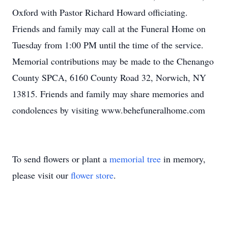
Oxford with Pastor Richard Howard officiating.
Friends and family may call at the Funeral Home on
Tuesday from 1:00 PM until the time of the service.
Memorial contributions may be made to the Chenango
County SPCA, 6160 County Road 32, Norwich, NY
13815. Friends and family may share memories and
condolences by visiting www.behefuneralhome.com
To send flowers or plant a
memorial tree
in memory,
please visit our
flower store
.