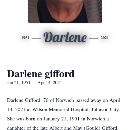
Darlene
1951
2021
Darlene gifford
Jan 21, 1951 — Apr 14, 2021
Darlene Gifford, 70 of Norwich passed away on April
13, 2021 at Wilson Memorial Hospital, Johnson City.
She was born on January 21, 1951 in Norwich a
daughter of the late Albert and May (Gould) Gifford.